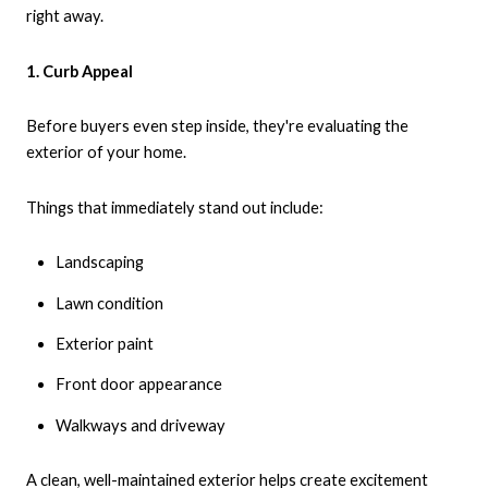
right away.
1. Curb Appeal
Before buyers even step inside, they're evaluating the
exterior of your home.
Things that immediately stand out include:
Landscaping
Lawn condition
Exterior paint
Front door appearance
Walkways and driveway
A clean, well-maintained exterior helps create excitement