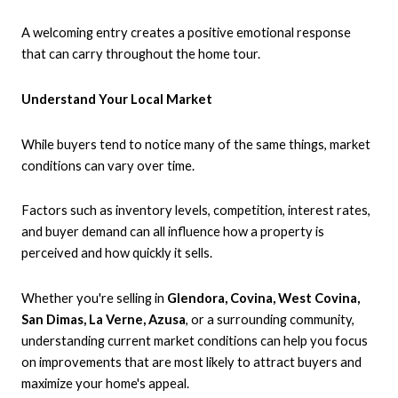
A welcoming entry creates a positive emotional response
that can carry throughout the home tour.
Understand Your Local Market
While buyers tend to notice many of the same things, market
conditions can vary over time.
Factors such as inventory levels, competition, interest rates,
and buyer demand can all influence how a property is
perceived and how quickly it sells.
Whether you're selling in
Glendora, Covina, West Covina,
San Dimas, La Verne, Azusa
, or a surrounding community,
understanding current market conditions can help you focus
on improvements that are most likely to attract buyers and
maximize your home's appeal.