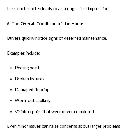
Less clutter often leads to a stronger first impression.
6. The Overall Condition of the Home
Buyers quickly notice signs of deferred maintenance.
Examples include:
Peeling paint
Broken fixtures
Damaged flooring
Worn-out caulking
Visible repairs that were never completed
Even minor issues can raise concerns about larger problems