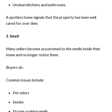
Unclean kitchens and bathrooms
A spotless home signals that the property has been well
cared for over time.
3. Smell
Many sellers become accustomed to the smells inside their
home and no longer notice them.
Buyers do.
Common issues include:
Pet odors
Smoke
Strong cooking smells