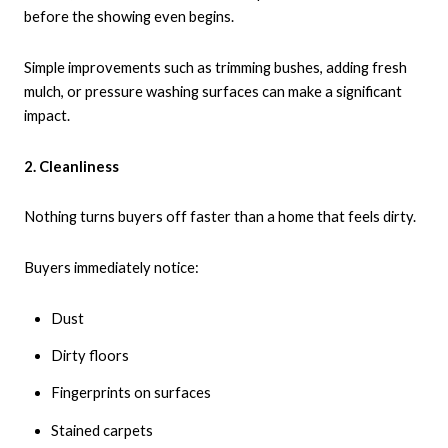
before the showing even begins.
Simple improvements such as trimming bushes, adding fresh
mulch, or pressure washing surfaces can make a significant
impact.
2. Cleanliness
Nothing turns buyers off faster than a home that feels dirty.
Buyers immediately notice:
Dust
Dirty floors
Fingerprints on surfaces
Stained carpets