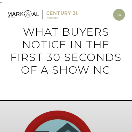
*
WHAT BUYERS
NOTICE IN THE
FIRST 30 SECONDS
OF A SHOWING