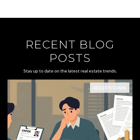
RECENT BLOG
POSTS
Stay up to date on the latest real estate trends.
SELLER'S GUIDE