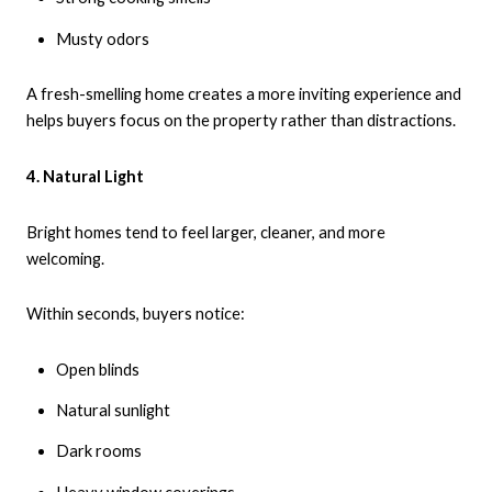
Musty odors
A fresh-smelling home creates a more inviting experience and
helps buyers focus on the property rather than distractions.
4. Natural Light
Bright homes tend to feel larger, cleaner, and more
welcoming.
Within seconds, buyers notice:
Open blinds
Natural sunlight
Dark rooms