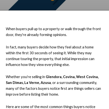
When buyers pull up to a property or walk through the front
door, they're already forming opinions.
In fact, many buyers decide how they feel about a home
within the first 30 seconds of seeing it. While they may
continue touring the property, that initial impression can
influence how they view everything else.
Whether you're selling in
Glendora, Covina, West Covina,
San Dimas, La Verne, Azusa
, or a surrounding community,
many of the factors buyers notice first are things sellers can
improve before listing their home.
Here are some of the most common things buyers notice