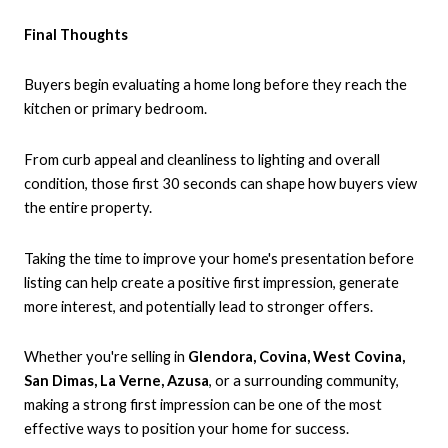
Final Thoughts
Buyers begin evaluating a home long before they reach the
kitchen or primary bedroom.
From curb appeal and cleanliness to lighting and overall
condition, those first 30 seconds can shape how buyers view
the entire property.
Taking the time to improve your home's presentation before
listing can help create a positive first impression, generate
more interest, and potentially lead to stronger offers.
Whether you're selling in
Glendora, Covina, West Covina,
San Dimas, La Verne, Azusa
, or a surrounding community,
making a strong first impression can be one of the most
effective ways to position your home for success.