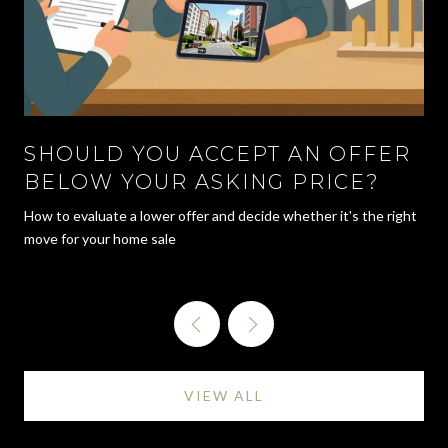
SHOULD YOU ACCEPT AN OFFER
BELOW YOUR ASKING PRICE?
How to evaluate a lower offer and decide whether it's the right
move for your home sale
VIEW ALL