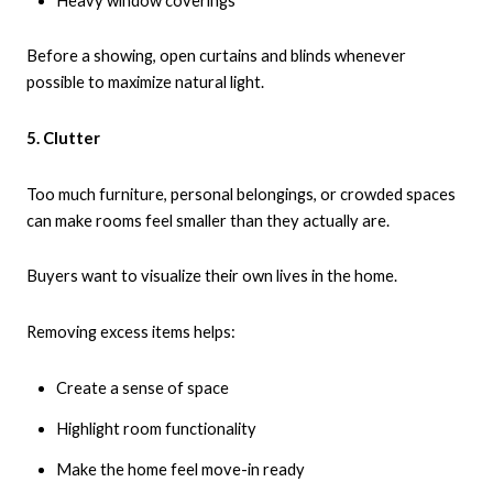
Heavy window coverings
Before a showing, open curtains and blinds whenever
possible to maximize natural light.
5. Clutter
Too much furniture, personal belongings, or crowded spaces
can make rooms feel smaller than they actually are.
Buyers want to visualize their own lives in the home.
Removing excess items helps:
Create a sense of space
Highlight room functionality
Make the home feel move-in ready