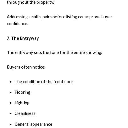
throughout the property.
Addressing small repairs before listing can improve buyer
confidence.
7. The Entryway
The entryway sets the tone for the entire showing.
Buyers often notice:
The condition of the front door
Flooring
Lighting
Cleanliness
General appearance