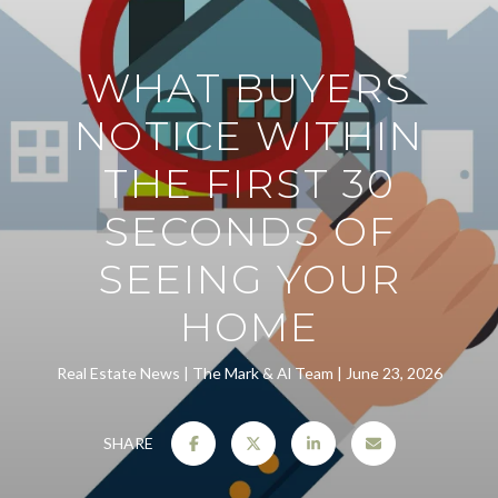
WHAT BUYERS
NOTICE WITHIN
THE FIRST 30
SECONDS OF
SEEING YOUR
HOME
Real Estate News
The Mark & Al Team
June 23, 2026
SHARE