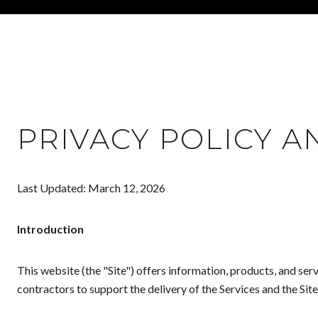
PRIVACY POLICY A
Last Updated: March 12, 2026
Introduction
This website (the "Site") offers information, products, and se
contractors to support the delivery of the Services and the Site