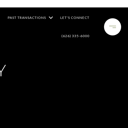
PAST TRANSACTIONS
LET'S CONNECT
(626) 335-6000
Y