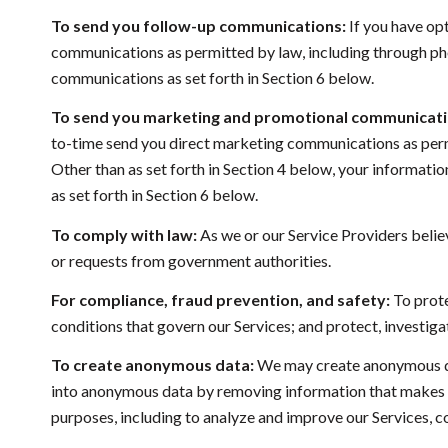
To send you follow-up communications:
If you have op
communications as permitted by law, including through pho
communications as set forth in Section 6 below.
To send you marketing and promotional communicati
to-time send you direct marketing communications as permi
Other than as set forth in Section 4 below, your informati
as set forth in Section 6 below.
To comply with law:
As we or our Service Providers belie
or requests from government authorities.
For compliance, fraud prevention, and safety:
To prote
conditions that govern our Services; and protect, investigate
To create anonymous data:
We may create anonymous dat
into anonymous data by removing information that makes the
purposes, including to analyze and improve our Services, 