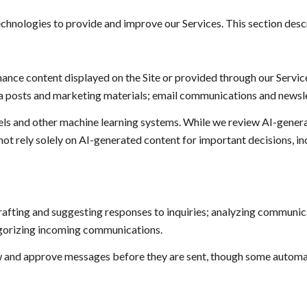
technologies to provide and improve our Services. This section descr
ance content displayed on the Site or provided through our Service
edia posts and marketing materials; email communications and newsl
els and other machine learning systems. While we review AI-gener
not rely solely on AI-generated content for important decisions, i
rafting and suggesting responses to inquiries; analyzing communi
egorizing incoming communications.
 and approve messages before they are sent, though some automat