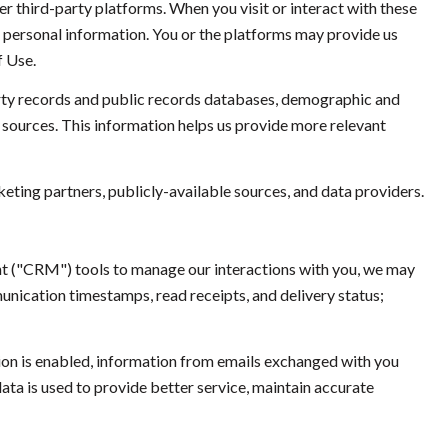
 third-party platforms. When you visit or interact with these
ur personal information. You or the platforms may provide us
f Use.
rty records and public records databases, demographic and
a sources. This information helps us provide more relevant
eting partners, publicly-available sources, and data providers.
nt ("CRM") tools to manage our interactions with you, we may
ication timestamps, read receipts, and delivery status;
n is enabled, information from emails exchanged with you
ta is used to provide better service, maintain accurate