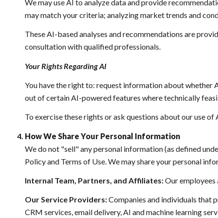
We may use AI to analyze data and provide recommendations
may match your criteria; analyzing market trends and cond
These AI-based analyses and recommendations are provided
consultation with qualified professionals.
Your Rights Regarding AI
You have the right to: request information about whether A
out of certain AI-powered features where technically fea
To exercise these rights or ask questions about our use of 
How We Share Your Personal Information
We do not "sell" any personal information (as defined und
Policy and Terms of Use. We may share your personal info
Internal Team, Partners, and Affiliates:
Our employees and
Our Service Providers:
Companies and individuals that pro
CRM services, email delivery, AI and machine learning servi