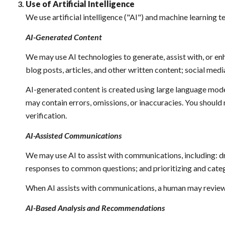
Use of Artificial Intelligence
We use artificial intelligence ("AI") and machine learning 
AI-Generated Content
We may use AI technologies to generate, assist with, or enh
blog posts, articles, and other written content; social m
AI-generated content is created using large language mod
may contain errors, omissions, or inaccuracies. You should 
verification.
AI-Assisted Communications
We may use AI to assist with communications, including: d
responses to common questions; and prioritizing and cat
When AI assists with communications, a human may review
AI-Based Analysis and Recommendations