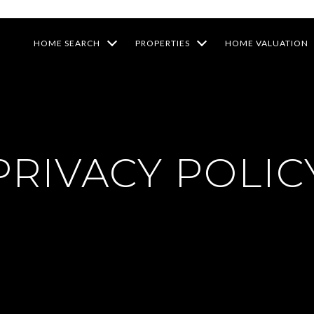
HOME SEARCH
PROPERTIES
HOME VALUATION
PRIVACY POLIC