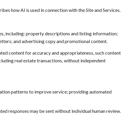
ibes how AI is used in connection with the Site and Services.
s, including: property descriptions and listing information;
etters; and advertising copy and promotional content.
ated content for accuracy and appropriateness, such content
ncluding real estate transactions, without independent
cation patterns to improve service; providing automated
ed responses may be sent without individual human review.