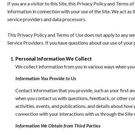
If you are a visitor to this Site, this Privacy Policy and Terms 
information in connection with your use of the Site. We act as th
service providers and data processors.
This Privacy Policy and Terms of Use does not apply to any websi
Service Providers. If you have questions about our use of your 
Personal Information We Collect
We collect information from you in various ways when you a
Information You Provide to Us
Contact information that you provide, such as your first 
when you contact us with questions, feedback, or other c
activities, events, and publications, and details about ho
connection with your interactions with us through the Site 
Information We Obtain from Third Parties