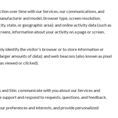
ction over time with our Services, our communications, and
 manufacturer and model, browser type, screen resolution,
ty, state, or geographic area); and online activity data (such as
reens, information about your activity on a page or screen,
ely identify the visitor's browser or to store information or
e larger amounts of data); and web beacons (also known as pixel
as viewed or clicked).
s and Site; communicate with you about our Services and
e support and respond to requests, questions, and feedback.
ur preferences and interests, and provide personalized