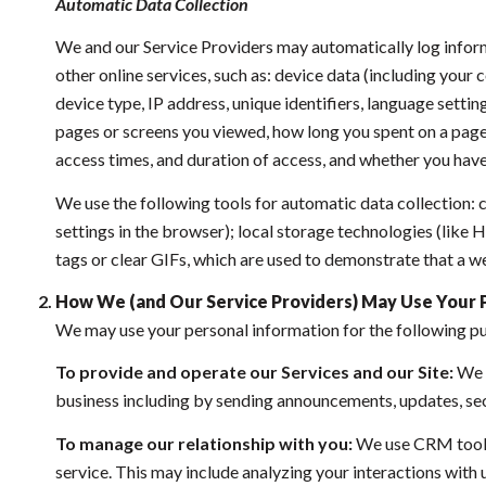
Automatic Data Collection
We and our Service Providers may automatically log inform
other online services, such as: device data (including you
device type, IP address, unique identifiers, language setting
pages or screens you viewed, how long you spent on a page 
access times, and duration of access, and whether you have
We use the following tools for automatic data collection: co
settings in the browser); local storage technologies (like
tags or clear GIFs, which are used to demonstrate that a w
How We (and Our Service Providers) May Use Your 
We may use your personal information for the following p
To provide and operate our Services and our Site:
We u
business including by sending announcements, updates, sec
To manage our relationship with you:
We use CRM tools 
service. This may include analyzing your interactions with