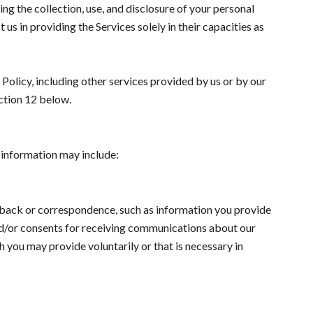
ing the collection, use, and disclosure of your personal
 us in providing the Services solely in their capacities as
 Policy, including other services provided by us or by our
ection 12 below.
s information may include:
dback or correspondence, such as information you provide
nd/or consents for receiving communications about our
 you may provide voluntarily or that is necessary in