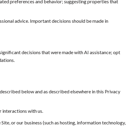
ated preferences and behavior; suggesting properties that
sional advice. Important decisions should be made in
ignificant decisions that were made with AI assistance; opt
ations.
 described below and as described elsewhere in this Privacy
 interactions with us.
 Site, or our business (such as hosting, information technology,