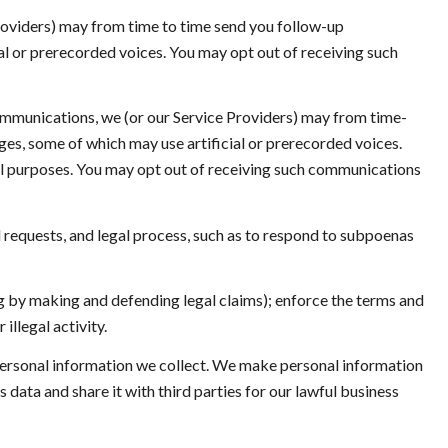
roviders) may from time to time send you follow-up
l or prerecorded voices. You may opt out of receiving such
ommunications, we (or our Service Providers) may from time-
s, some of which may use artificial or prerecorded voices.
nal purposes. You may opt out of receiving such communications
 requests, and legal process, such as to respond to subpoenas
ding by making and defending legal claims); enforce the terms and
illegal activity.
ersonal information we collect. We make personal information
ata and share it with third parties for our lawful business