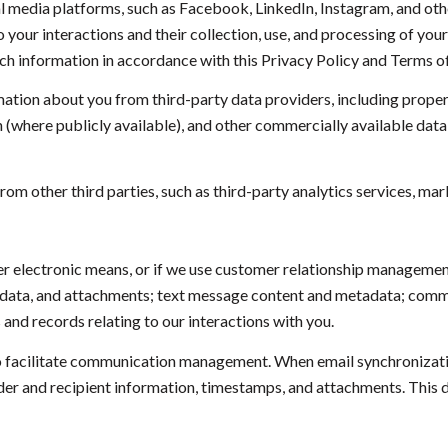
 media platforms, such as Facebook, LinkedIn, Instagram, and other
to your interactions and their collection, use, and processing of yo
uch information in accordance with this Privacy Policy and Terms o
ation about you from third-party data providers, including prope
n (where publicly available), and other commercially available dat
m other third parties, such as third-party analytics services, mark
her electronic means, or if we use customer relationship manageme
adata, and attachments; text message content and metadata; commun
nd records relating to our interactions with you.
 facilitate communication management. When email synchronizatio
er and recipient information, timestamps, and attachments. This da