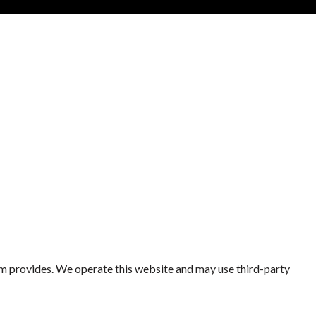
eam provides. We operate this website and may use third-party