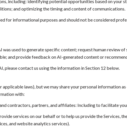
, including: identifying potential opportunities based on your st
itions; and optimizing the timing and content of communications.
 for informational purposes and should not be considered profes
I was used to generate specific content; request human review of s
sible; and provide feedback on AI-generated content or recommend
AI, please contact us using the information in Section 12 below.
er applicable laws), but we may share your personal information as
rmation with:
 contractors, partners, and affiliates: Including to facilitate your
vide services on our behalf or to help us provide the Services, the
ces, and website analytics services).