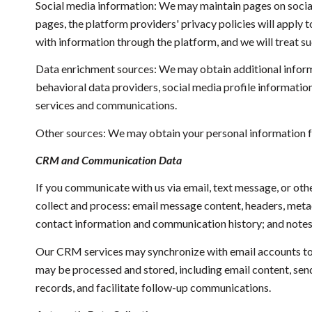
Social media information: We may maintain pages on social
pages, the platform providers' privacy policies will apply 
with information through the platform, and we will treat s
Data enrichment sources: We may obtain additional inform
behavioral data providers, social media profile informatio
services and communications.
Other sources: We may obtain your personal information fro
CRM and Communication Data
If you communicate with us via email, text message, or ot
collect and process: email message content, headers, met
contact information and communication history; and notes a
Our CRM services may synchronize with email accounts to
may be processed and stored, including email content, send
records, and facilitate follow-up communications.