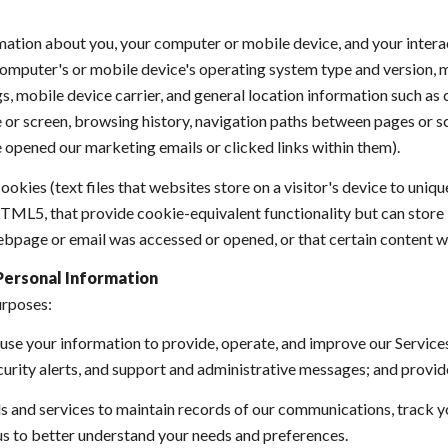
ation about you, your computer or mobile device, and your intera
r computer's or mobile device's operating system type and version,
s, mobile device carrier, and general location information such as ci
or screen, browsing history, navigation paths between pages or sc
 opened our marketing emails or clicked links within them).
okies (text files that websites store on a visitor's device to uniqu
 HTML5, that provide cookie-equivalent functionality but can stor
ebpage or email was accessed or opened, or that certain content w
Personal Information
urposes:
se your information to provide, operate, and improve our Service
urity alerts, and support and administrative messages; and provid
and services to maintain records of our communications, track yo
 us to better understand your needs and preferences.