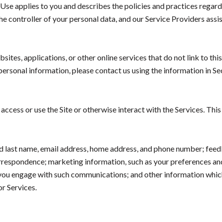
of Use applies to you and describes the policies and practices regard
e controller of your personal data, and our Service Providers assist
tes, applications, or other online services that do not link to this
personal information, please contact us using the information in S
ccess or use the Site or otherwise interact with the Services. Thi
and last name, email address, home address, and phone number; fee
orrespondence; marketing information, such as your preferences a
w you engage with such communications; and other information which
or Services.