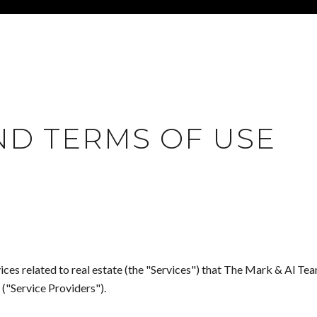
ND TERMS OF USE
rvices related to real estate (the "Services") that The Mark & Al T
 ("Service Providers").