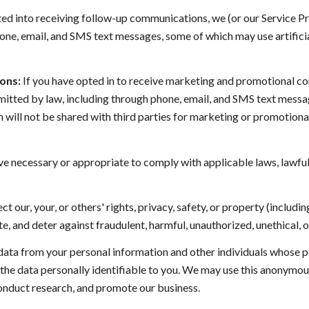
ted into receiving follow-up communications, we (or our Service P
ne, email, and SMS text messages, some of which may use artificia
ons:
If you have opted in to receive marketing and promotional c
tted by law, including through phone, email, and SMS text message
on will not be shared with third parties for marketing or promotio
ve necessary or appropriate to comply with applicable laws, lawful
ct our, your, or others' rights, privacy, safety, or property (inclu
, and deter against fraudulent, harmful, unauthorized, unethical, or 
a from your personal information and other individuals whose p
 data personally identifiable to you. We may use this anonymous d
conduct research, and promote our business.