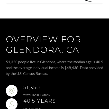
OVERVIEW FOR
GLENDORA, CA
51,350 people live in Glendora, where the median age is 40.5
and the average individual income is $48,438. Data provided
by the U.S. Census Bureau.
51,350
TOTAL POPULATION
40.5 YEARS
MEDIAN AGE