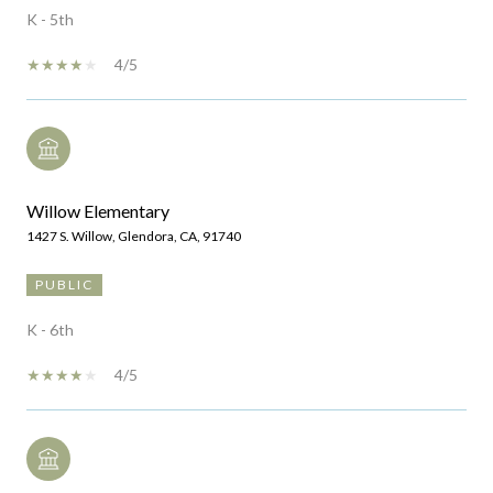
K - 5th
4/5
Willow Elementary
1427 S. Willow, Glendora, CA, 91740
PUBLIC
K - 6th
4/5