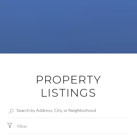
PROPERTY
LISTINGS
Filter