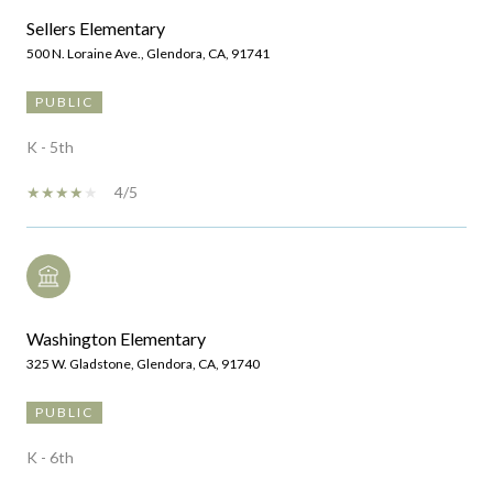
Sellers Elementary
500 N. Loraine Ave., Glendora, CA, 91741
PUBLIC
K - 5th
4/5
Washington Elementary
325 W. Gladstone, Glendora, CA, 91740
PUBLIC
K - 6th