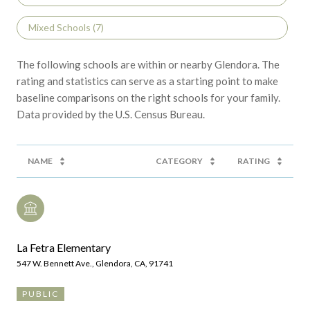
Mixed Schools (
7
)
The following schools are within or nearby Glendora. The
rating and statistics can serve as a starting point to make
baseline comparisons on the right schools for your family.
NAME
CATEGORY
RATING
La Fetra Elementary
547 W. Bennett Ave., Glendora, CA, 91741
PUBLIC