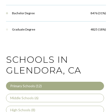
Bachelor Degree
8476 (31%)
Graduate Degree
4825 (18%)
SCHOOLS IN
GLENDORA, CA
Primary Schools (
12
)
Middle Schools (
6
)
High Schools (
8
)