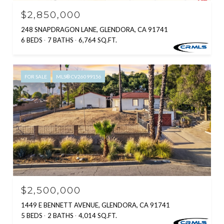
$2,850,000
248 SNAPDRAGON LANE, GLENDORA, CA 91741
6 BEDS
7 BATHS
6,764 SQ.FT.
FOR SALE
MLS® CV26099156
$2,500,000
1449 E BENNETT AVENUE, GLENDORA, CA 91741
5 BEDS
2 BATHS
4,014 SQ.FT.