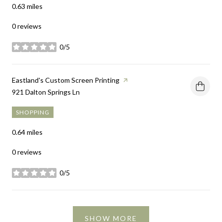
0.63
miles
0 reviews
0/5
stars
Visit the
Eastland's Custom Screen Printing
page on Yelp
Search
921 Dalton Springs Ln
on Google Maps
SHOPPING
0.64
miles
0 reviews
0/5
stars
SHOW MORE