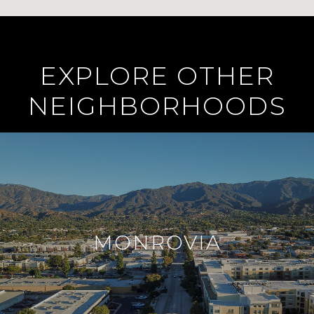
EXPLORE OTHER
NEIGHBORHOODS
MONROVIA