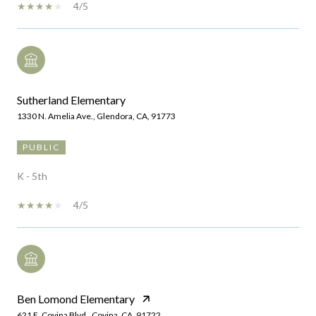
4/5
Sutherland Elementary
1330 N. Amelia Ave., Glendora, CA, 91773
PUBLIC
K - 5th
4/5
Ben Lomond Elementary
621 E. Covina Blvd., Covina, CA, 91722