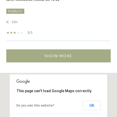
PUBLIC
K - 5th
3/5
SHOW MORE
This page can't load Google Maps correctly.
OK
Do you own this website?