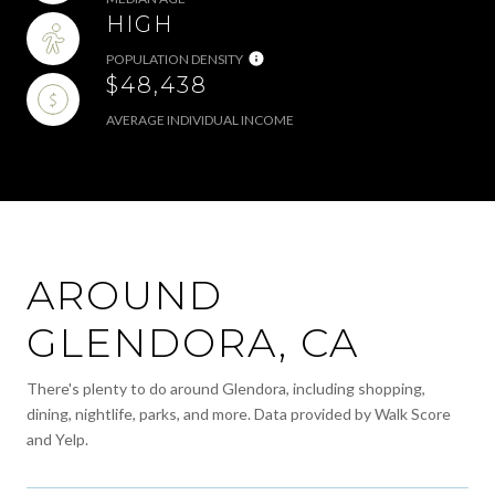
HIGH
POPULATION DENSITY
$48,438
AVERAGE INDIVIDUAL INCOME
AROUND
GLENDORA, CA
There's plenty to do around Glendora, including shopping,
dining, nightlife, parks, and more. Data provided by Walk Score
and Yelp.