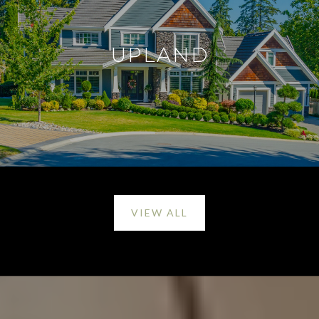
UPLAND
VIEW ALL