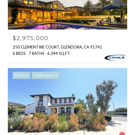
$2,975,000
250 CLEMENTINE COURT, GLENDORA, CA 91741
6 BEDS
7 BATHS
6,344 SQ.FT.
FOR SALE
MLS® 26850119