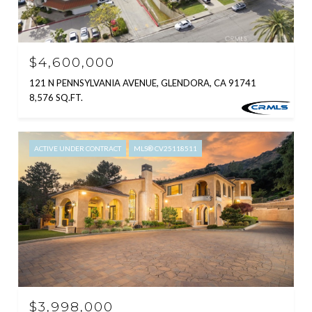
$4,600,000
121 N PENNSYLVANIA AVENUE, GLENDORA, CA 91741
8,576 SQ.FT.
ACTIVE UNDER CONTRACT
MLS® CV25118511
$3,998,000