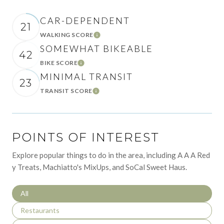
CAR-DEPENDENT
21
WALKING SCORE
Learn More
SOMEWHAT BIKEABLE
42
BIKE SCORE
Learn More
MINIMAL TRANSIT
23
TRANSIT SCORE
Learn More
POINTS OF INTEREST
Explore popular things to do in the area, including A A A Red
y Treats, Machiatto's MixUps, and SoCal Sweet Haus.
Search businesses related to
All
Search businesses related to
Restaurants