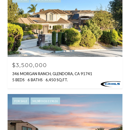
$3,500,000
346 MORGAN RANCH, GLENDORA, CA 91741
5 BEDS
6 BATHS
6,450 SQ.FT.
FOR SALE
MLS® IV26119626