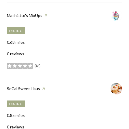
Visit the
Machiatto's MixUps
page on Yelp
DINING
0.63
miles
0 reviews
0/5
stars
Visit the
SoCal Sweet Haus
page on Yelp
DINING
0.85
miles
0 reviews