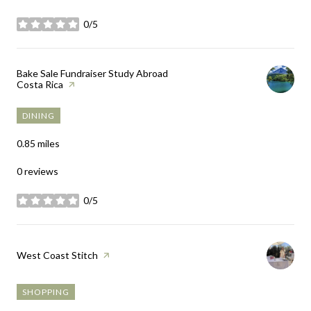
0/5
stars
Visit the
Bake Sale Fundraiser Study Abroad
Costa Rica
page on Yelp
DINING
0.85
miles
0 reviews
0/5
stars
Visit the
West Coast Stitch
page on Yelp
SHOPPING