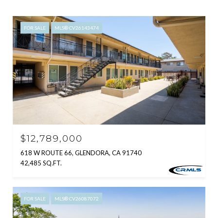
FOR SALE
MLS® CV26143474
$12,789,000
618 W ROUTE 66, GLENDORA, CA 91740
42,485 SQ.FT.
FOR SALE
MLS® CV26087072