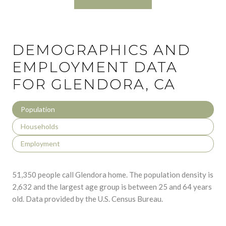
DEMOGRAPHICS AND
EMPLOYMENT DATA
FOR GLENDORA, CA
Population
Households
Employment
51,350 people call Glendora home. The population density is
2,632 and the largest age group is
between 25 and 64 years
old.
Data provided by the U.S. Census Bureau.