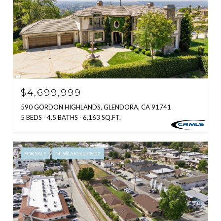
$4,699,999
590 GORDON HIGHLANDS, GLENDORA, CA 91741
5 BEDS
4.5 BATHS
6,163 SQ.FT.
FOR SALE
MLS® AR26079602