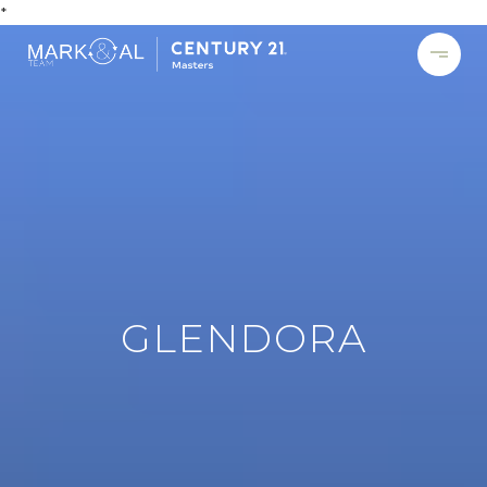
*
GLENDORA