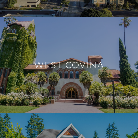
WEST COVINA