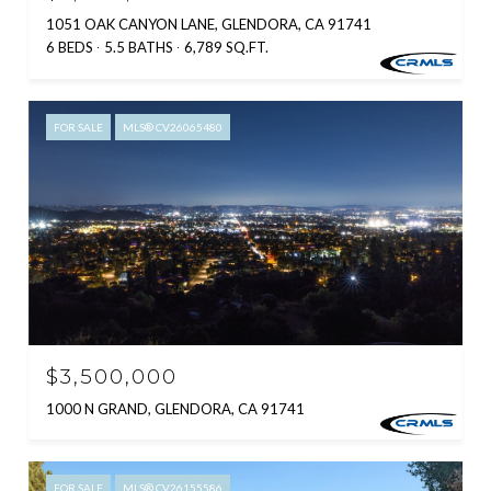
1051 OAK CANYON LANE, GLENDORA, CA 91741
6 BEDS
5.5 BATHS
6,789 SQ.FT.
FOR SALE
MLS® CV26065480
$3,500,000
1000 N GRAND, GLENDORA, CA 91741
FOR SALE
MLS® CV26155586