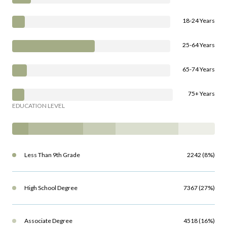
18-24 Years
25-64 Years
65-74 Years
75+ Years
EDUCATION LEVEL
Less Than 9th Grade
2242 (8%)
High School Degree
7367 (27%)
Associate Degree
4518 (16%)