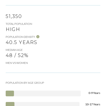
51,350
TOTAL POPULATION
HIGH
POPULATION DENSITY
40.5 YEARS
MEDIAN AGE
48 / 52%
MEN VS WOMEN
POPULATION BY AGE GROUP
0-9 Years
10-17 Years