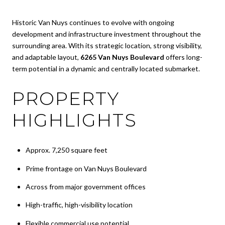
Historic Van Nuys continues to evolve with ongoing
development and infrastructure investment throughout the
surrounding area. With its strategic location, strong visibility,
and adaptable layout,
6265 Van Nuys Boulevard
offers long-
term potential in a dynamic and centrally located submarket.
PROPERTY
HIGHLIGHTS
Approx. 7,250 square feet
Prime frontage on Van Nuys Boulevard
Across from major government offices
High-traffic, high-visibility location
Flexible commercial use potential