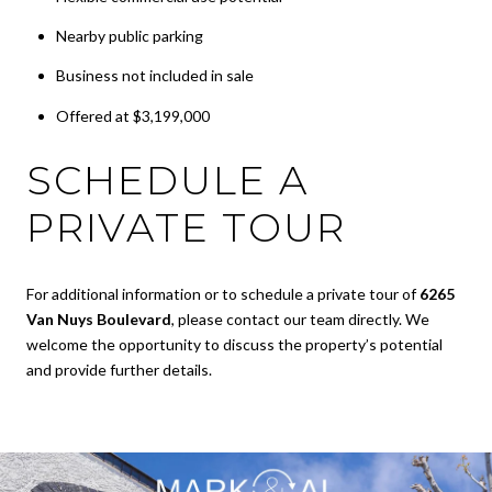
Nearby public parking
Business not included in sale
Offered at $3,199,000
SCHEDULE A
PRIVATE TOUR
For additional information or to schedule a private tour of
6265
Van Nuys Boulevard
, please contact our team directly. We
welcome the opportunity to discuss the property’s potential
and provide further details.