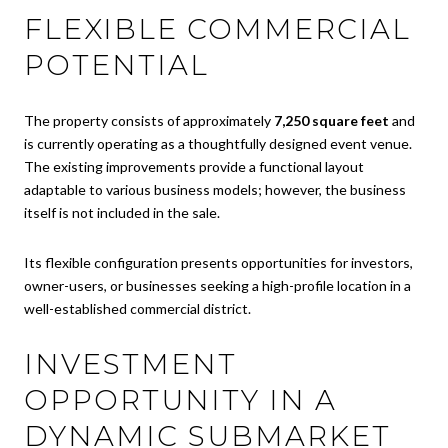
FLEXIBLE COMMERCIAL
POTENTIAL
The property consists of approximately
7,250 square feet
and
is currently operating as a thoughtfully designed event venue.
The existing improvements provide a functional layout
adaptable to various business models; however, the business
itself is not included in the sale.
Its flexible configuration presents opportunities for investors,
owner-users, or businesses seeking a high-profile location in a
well-established commercial district.
INVESTMENT
OPPORTUNITY IN A
DYNAMIC SUBMARKET