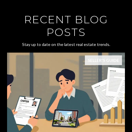
RECENT BLOG
POSTS
Stay up to date on the latest real estate trends.
SELLER'S GUIDE