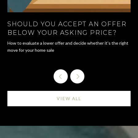
SHOULD YOU ACCEPT AN OFFER
BELOW YOUR ASKING PRICE?
How to evaluate a lower offer and decide whether it's the right
move for your home sale
VIEW ALL