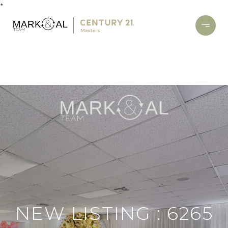
*
NEW LISTING : 6265