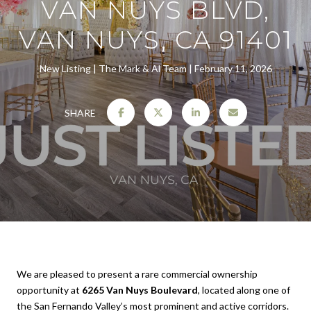
VAN NUYS BLVD,
VAN NUYS, CA 91401
New Listing
The Mark & Al Team
February 11, 2026
SHARE
We are pleased to present a rare commercial ownership
opportunity at
6265 Van Nuys Boulevard
, located along one of
the San Fernando Valley’s most prominent and active corridors.