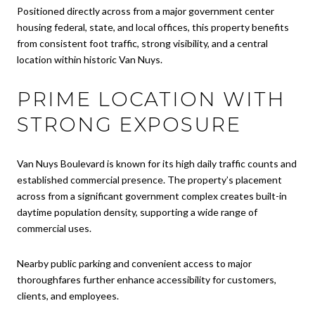
Positioned directly across from a major government center
housing federal, state, and local offices, this property benefits
from consistent foot traffic, strong visibility, and a central
location within historic Van Nuys.
PRIME LOCATION WITH
STRONG EXPOSURE
Van Nuys Boulevard is known for its high daily traffic counts and
established commercial presence. The property’s placement
across from a significant government complex creates built-in
daytime population density, supporting a wide range of
commercial uses.
Nearby public parking and convenient access to major
thoroughfares further enhance accessibility for customers,
clients, and employees.