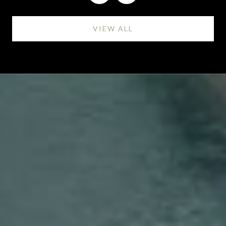
VIEW ALL