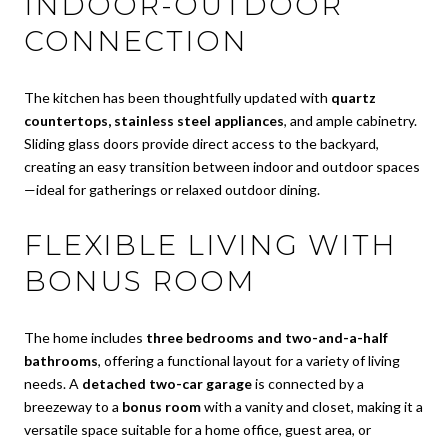
INDOOR-OUTDOOR
CONNECTION
The kitchen has been thoughtfully updated with
quartz
countertops, stainless steel appliances
, and ample cabinetry.
Sliding glass doors provide direct access to the backyard,
creating an easy transition between indoor and outdoor spaces
—ideal for gatherings or relaxed outdoor dining.
FLEXIBLE LIVING WITH
BONUS ROOM
The home includes
three bedrooms and two-and-a-half
bathrooms
, offering a functional layout for a variety of living
needs. A
detached two-car garage
is connected by a
breezeway to a
bonus room
with a vanity and closet, making it a
versatile space suitable for a home office, guest area, or