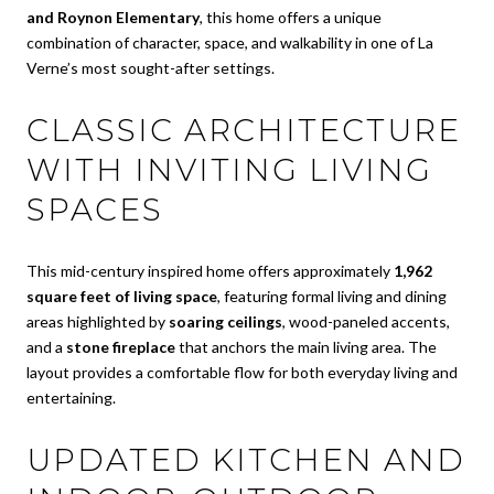
and Roynon Elementary
, this home offers a unique
combination of character, space, and walkability in one of La
Verne’s most sought-after settings.
CLASSIC ARCHITECTURE
WITH INVITING LIVING
SPACES
This mid-century inspired home offers approximately
1,962
square feet of living space
, featuring formal living and dining
areas highlighted by
soaring ceilings
, wood-paneled accents,
and a
stone fireplace
that anchors the main living area. The
layout provides a comfortable flow for both everyday living and
entertaining.
UPDATED KITCHEN AND