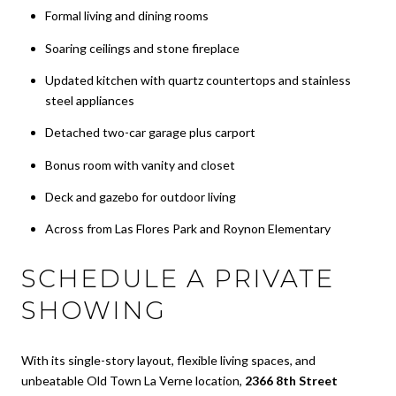
Formal living and dining rooms
Soaring ceilings and stone fireplace
Updated kitchen with quartz countertops and stainless
steel appliances
Detached two-car garage plus carport
Bonus room with vanity and closet
Deck and gazebo for outdoor living
Across from Las Flores Park and Roynon Elementary
SCHEDULE A PRIVATE
SHOWING
With its single-story layout, flexible living spaces, and
unbeatable Old Town La Verne location,
2366 8th Street