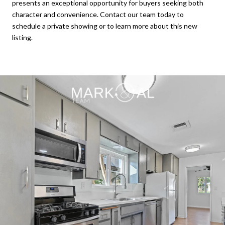
presents an exceptional opportunity for buyers seeking both
character and convenience. Contact our team today to
schedule a private showing or to learn more about this new
listing.