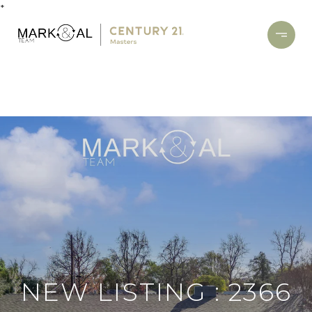
*
NEW LISTING : 2366