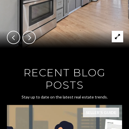
RECENT BLOG
POSTS
Stay up to date on the latest real estate trends.
SELLER'S GUIDE