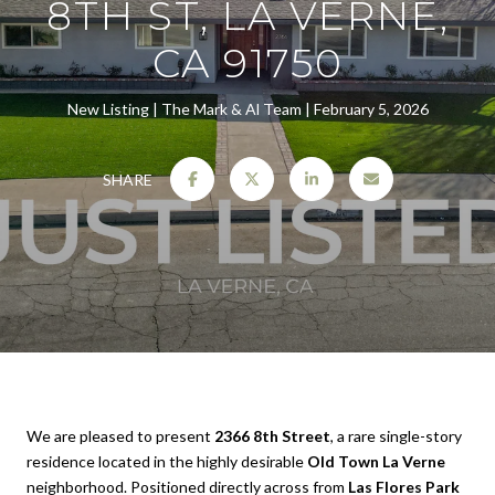
8TH ST, LA VERNE,
CA 91750
New Listing
The Mark & Al Team
February 5, 2026
SHARE
We are pleased to present
2366 8th Street
, a rare single-story
residence located in the highly desirable
Old Town La Verne
neighborhood. Positioned directly across from
Las Flores Park