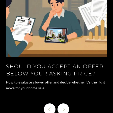
SHOULD YOU ACCEPT AN OFFER
BELOW YOUR ASKING PRICE?
How to evaluate a lower offer and decide whether it's the right
move for your home sale