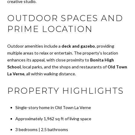
creative studio.
OUTDOOR SPACES AND
PRIME LOCATION
Outdoor amenities include a
deck and gazebo
, providing
multiple areas to relax or entertain. The property’s location
enhances its appeal, with close proximity to
Bonita High
School
, local parks, and the shops and restaurants of
Old Town
La Verne
, all within walking distance.
PROPERTY HIGHLIGHTS
Single-story home in Old Town La Verne
Approximately 1,962 sq ft of living space
3 bedrooms | 2.5 bathrooms