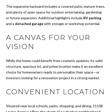
The expansive backyard includes a covered patio, mature trees,
and plenty of open space for outdoor entertaining, gardening,
or future expansion. Additional highlights include
RV parking
and a
detached garage
with storage or workshop potential.
A CANVAS FOR YOUR
VISION
While the home could benefit from cosmetic updates, its solid
structure, spacious lot, and prime location make it an excellent
choice for homeowners ready to personalize their space—or
investors looking for a renovation project in a strong market.
CONVENIENT LOCATION
Situated near local schools, parks, shopping, and dining, 11108
Louise Avenue offers the charm of a suburban neighborhood