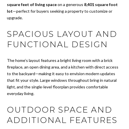
square feet of living space
on a generous
8,401 square foot
lot
—perfect for buyers seeking a property to customize or
upgrade.
SPACIOUS LAYOUT AND
FUNCTIONAL DESIGN
The home’s layout features a bright living room with a brick
fireplace, an open dining area, and a kitchen with direct access
to the backyard—making it easy to envision modern updates
that fit your style. Large windows throughout bring in natural
light, and the single-level floorplan provides comfortable
everyday living.
OUTDOOR SPACE AND
ADDITIONAL FEATURES