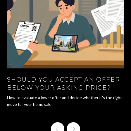
SHOULD YOU ACCEPT AN OFFER
BELOW YOUR ASKING PRICE?
How to evaluate a lower offer and decide whether it's the right
move for your home sale