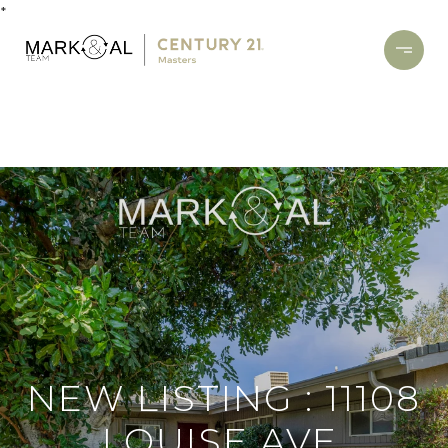
*
NEW LISTING : 11108
LOUISE AVE,