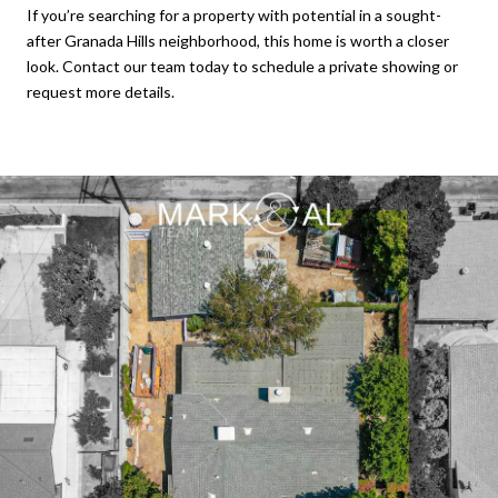
If you’re searching for a property with potential in a sought-
after Granada Hills neighborhood, this home is worth a closer
look. Contact our team today to schedule a private showing or
request more details.