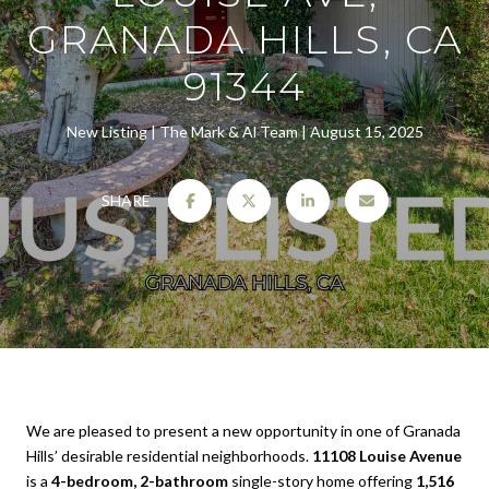
GRANADA HILLS, CA
91344
New Listing
The Mark & Al Team
August 15, 2025
SHARE
We are pleased to present a new opportunity in one of Granada
Hills’ desirable residential neighborhoods.
11108 Louise Avenue
is a
4-bedroom, 2-bathroom
single-story home offering
1,516