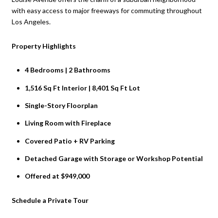
with easy access to major freeways for commuting throughout
Los Angeles.
Property Highlights
4 Bedrooms | 2 Bathrooms
1,516 Sq Ft Interior | 8,401 Sq Ft Lot
Single-Story Floorplan
Living Room with Fireplace
Covered Patio + RV Parking
Detached Garage with Storage or Workshop Potential
Offered at $949,000
Schedule a Private Tour