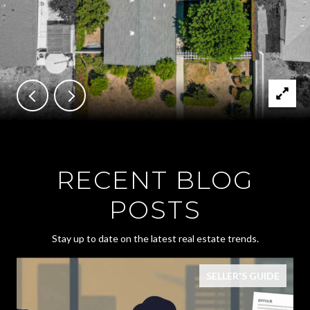
RECENT BLOG
POSTS
Stay up to date on the latest real estate trends.
SELLER'S GUIDE