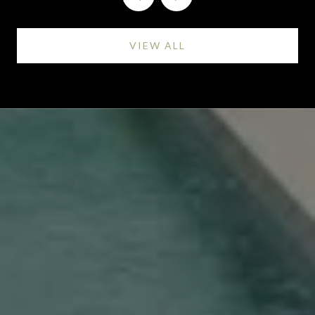
VIEW ALL