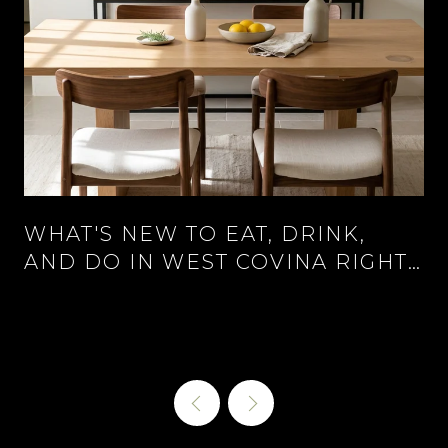
WHAT'S NEW TO EAT, DRINK,
AND DO IN WEST COVINA RIGHT
NOW