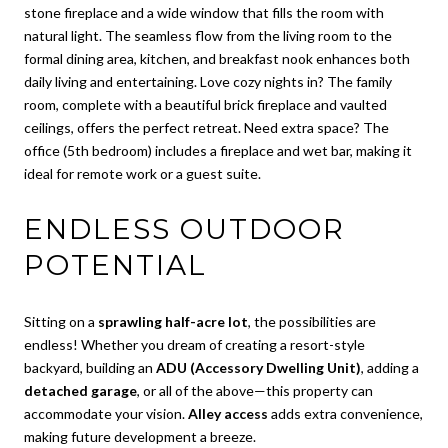
stone fireplace and a wide window that fills the room with
natural light. The seamless flow from the living room to the
formal dining area, kitchen, and breakfast nook enhances both
daily living and entertaining. Love cozy nights in? The family
room, complete with a beautiful brick fireplace and vaulted
ceilings, offers the perfect retreat. Need extra space? The
office (5th bedroom) includes a fireplace and wet bar, making it
ideal for remote work or a guest suite.
ENDLESS OUTDOOR
POTENTIAL
Sitting on a
sprawling half-acre lot
, the possibilities are
endless! Whether you dream of creating a resort-style
backyard, building an
ADU (Accessory Dwelling Unit)
, adding a
detached garage
, or all of the above—this property can
accommodate your vision.
Alley access
adds extra convenience,
making future development a breeze.