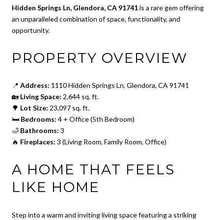
Hidden Springs Ln, Glendora, CA 91741
is a rare gem offering
an unparalleled combination of space, functionality, and
opportunity.
PROPERTY OVERVIEW
📍
Address:
1110 Hidden Springs Ln, Glendora, CA 91741
🏡
Living Space:
2,644 sq. ft.
🌳
Lot Size:
23,097 sq. ft.
🛏
Bedrooms:
4 + Office (5th Bedroom)
🛁
Bathrooms:
3
🔥
Fireplaces:
3 (Living Room, Family Room, Office)
A HOME THAT FEELS
LIKE HOME
Step into a warm and inviting living space featuring a striking