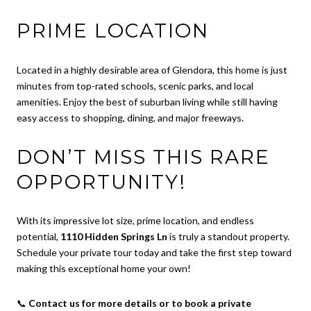
PRIME LOCATION
Located in a highly desirable area of Glendora, this home is just
minutes from top-rated schools, scenic parks, and local
amenities. Enjoy the best of suburban living while still having
easy access to shopping, dining, and major freeways.
DON’T MISS THIS RARE
OPPORTUNITY!
With its impressive lot size, prime location, and endless
potential,
1110 Hidden Springs Ln
is truly a standout property.
Schedule your private tour today and take the first step toward
making this exceptional home your own!
📞
Contact us for more details or to book a private