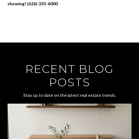
showing! (626) 335-6000
RECENT BLOG
POSTS
Stay up to date on the latest real estate trends.