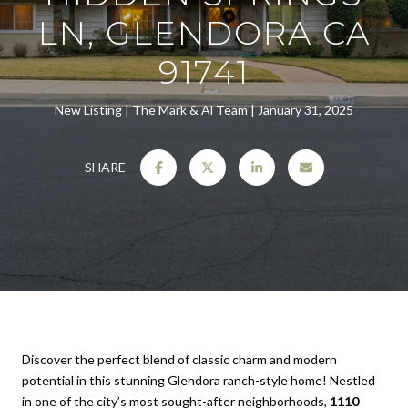
LN, GLENDORA CA
91741
New Listing
The Mark & Al Team
January 31, 2025
SHARE
Discover the perfect blend of classic charm and modern
potential in this stunning Glendora ranch-style home! Nestled
in one of the city’s most sought-after neighborhoods,
1110