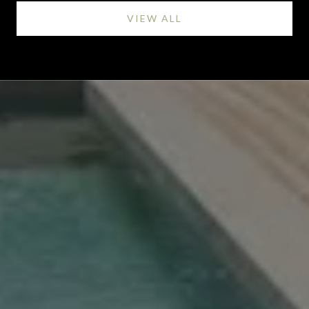
VIEW ALL