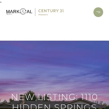
*
NEW LISTING: 1110
HIDDEN SPRINGS