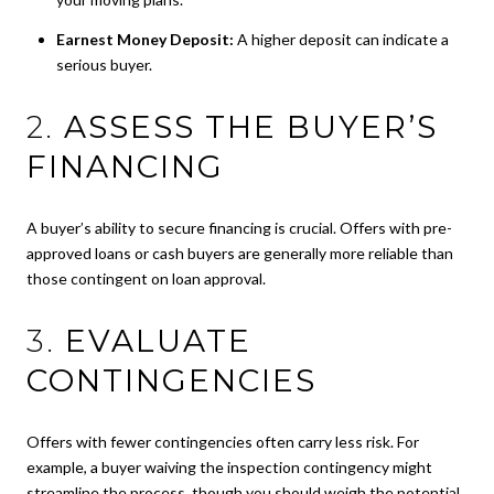
Earnest Money Deposit:
A higher deposit can indicate a
serious buyer.
2.
ASSESS THE BUYER’S
FINANCING
A buyer’s ability to secure financing is crucial. Offers with pre-
approved loans or cash buyers are generally more reliable than
those contingent on loan approval.
3.
EVALUATE
CONTINGENCIES
Offers with fewer contingencies often carry less risk. For
example, a buyer waiving the inspection contingency might
streamline the process, though you should weigh the potential