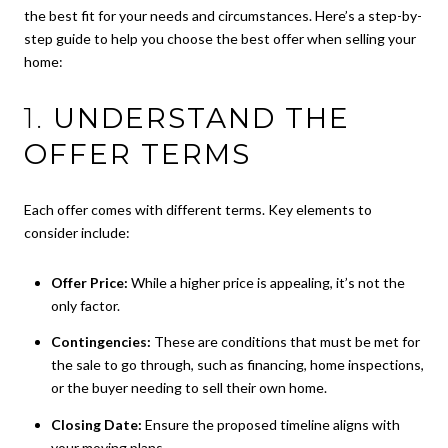
the best fit for your needs and circumstances. Here’s a step-by-
step guide to help you choose the best offer when selling your
home:
1.
UNDERSTAND THE
OFFER TERMS
Each offer comes with different terms. Key elements to
consider include:
Offer Price:
While a higher price is appealing, it’s not the
only factor.
Contingencies:
These are conditions that must be met for
the sale to go through, such as financing, home inspections,
or the buyer needing to sell their own home.
Closing Date:
Ensure the proposed timeline aligns with
your moving plans.