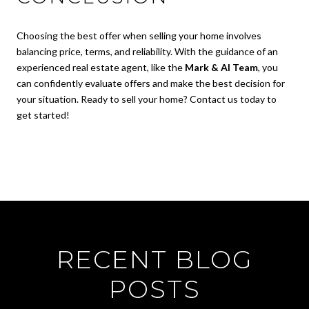
Choosing the best offer when selling your home involves
balancing price, terms, and reliability. With the guidance of an
experienced real estate agent, like the
Mark & Al Team
, you
can confidently evaluate offers and make the best decision for
your situation. Ready to sell your home? Contact us today to
get started!
RECENT BLOG
POSTS