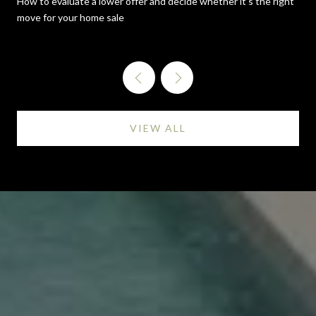
How to evaluate a lower offer and decide whether it's the right
move for your home sale
VIEW ALL