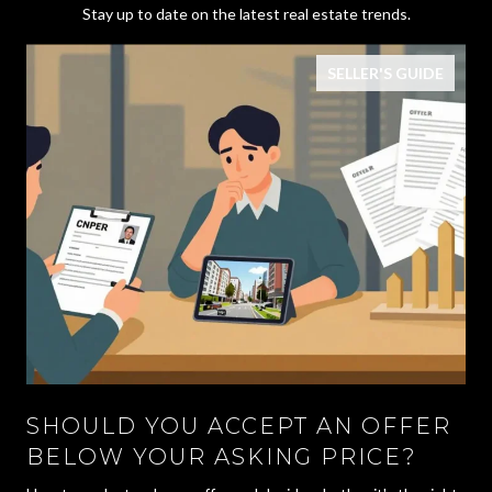
Stay up to date on the latest real estate trends.
SELLER'S GUIDE
SHOULD YOU ACCEPT AN OFFER
BELOW YOUR ASKING PRICE?