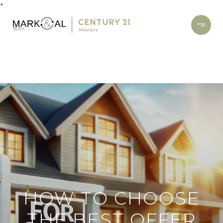
*
HOW TO CHOOSE
THE BEST OFFER