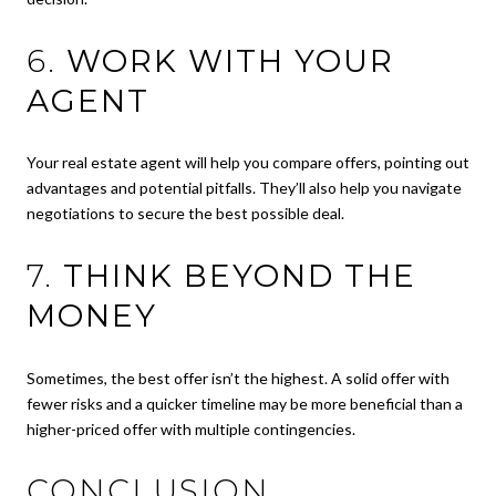
6.
WORK WITH YOUR
AGENT
Your real estate agent will help you compare offers, pointing out
advantages and potential pitfalls. They’ll also help you navigate
negotiations to secure the best possible deal.
7.
THINK BEYOND THE
MONEY
Sometimes, the best offer isn’t the highest. A solid offer with
fewer risks and a quicker timeline may be more beneficial than a
higher-priced offer with multiple contingencies.
CONCLUSION