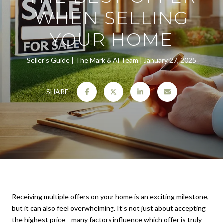
WHEN SELLING
YOUR HOME
Seller's Guide
The Mark & Al Team
January 27, 2025
SHARE
Receiving multiple offers on your home is an exciting milestone,
but it can also feel overwhelming. It’s not just about accepting
the highest price—many factors influence which offer is truly