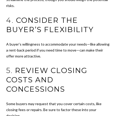
risks.
4.
CONSIDER THE
BUYER’S FLEXIBILITY
A buyer’s willingness to accommodate your needs—like allowing
a rent-back period if you need time to move—can make their
offer more attractive.
5.
REVIEW CLOSING
COSTS AND
CONCESSIONS
Some buyers may request that you cover certain costs, like
closing fees or repairs. Be sure to factor these into your
decision.