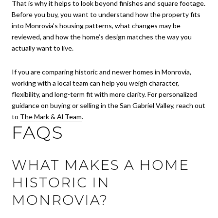
That is why it helps to look beyond finishes and square footage.
Before you buy, you want to understand how the property fits
into Monrovia’s housing patterns, what changes may be
reviewed, and how the home’s design matches the way you
actually want to live.
If you are comparing historic and newer homes in Monrovia,
working with a local team can help you weigh character,
flexibility, and long-term fit with more clarity. For personalized
guidance on buying or selling in the San Gabriel Valley, reach out
to
The Mark & Al Team
.
FAQS
WHAT MAKES A HOME
HISTORIC IN
MONROVIA?