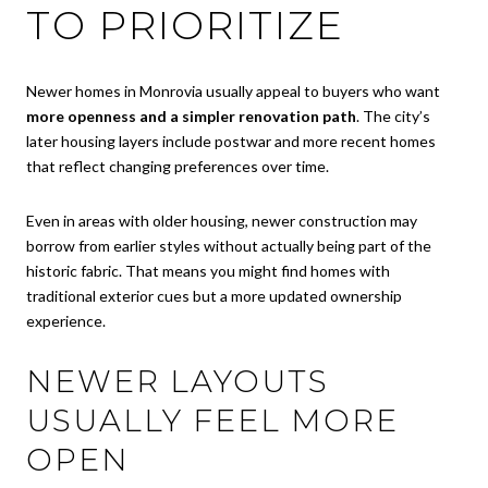
TO PRIORITIZE
Newer homes in Monrovia usually appeal to buyers who want
more openness and a simpler renovation path
. The city’s
later housing layers include postwar and more recent homes
that reflect changing preferences over time.
Even in areas with older housing, newer construction may
borrow from earlier styles without actually being part of the
historic fabric. That means you might find homes with
traditional exterior cues but a more updated ownership
experience.
NEWER LAYOUTS
USUALLY FEEL MORE
OPEN