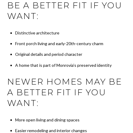
BE A BETTER FIT IF YOU
WANT:
Distinctive architecture
Front porch living and early-20th-century charm
Original details and period character
A home that is part of Monrovia’s preserved identity
NEWER HOMES MAY BE
A BETTER FIT IF YOU
WANT:
More open living and dining spaces
Easier remodeling and interior changes