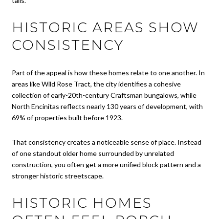
tails.
HISTORIC AREAS SHOW
CONSISTENCY
Part of the appeal is how these homes relate to one another. In
areas like Wild Rose Tract, the city identifies a cohesive
collection of early-20th-century Craftsman bungalows, while
North Encinitas reflects nearly 130 years of development, with
69% of properties built before 1923.
That consistency creates a noticeable sense of place. Instead
of one standout older home surrounded by unrelated
construction, you often get a more unified block pattern and a
stronger historic streetscape.
HISTORIC HOMES