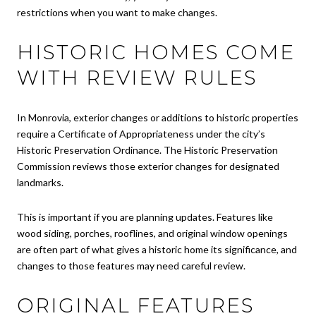
restrictions when you want to make changes.
HISTORIC HOMES COME
WITH REVIEW RULES
In Monrovia, exterior changes or additions to historic properties
require a Certificate of Appropriateness under the city’s
Historic Preservation Ordinance. The Historic Preservation
Commission reviews those exterior changes for designated
landmarks.
This is important if you are planning updates. Features like
wood siding, porches, rooflines, and original window openings
are often part of what gives a historic home its significance, and
changes to those features may need careful review.
ORIGINAL FEATURES