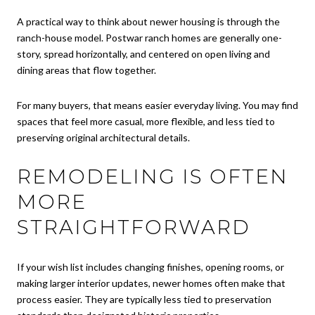
A practical way to think about newer housing is through the
ranch-house model. Postwar ranch homes are generally one-
story, spread horizontally, and centered on open living and
dining areas that flow together.
For many buyers, that means easier everyday living. You may find
spaces that feel more casual, more flexible, and less tied to
preserving original architectural details.
REMODELING IS OFTEN
MORE
STRAIGHTFORWARD
If your wish list includes changing finishes, opening rooms, or
making larger interior updates, newer homes often make that
process easier. They are typically less tied to preservation