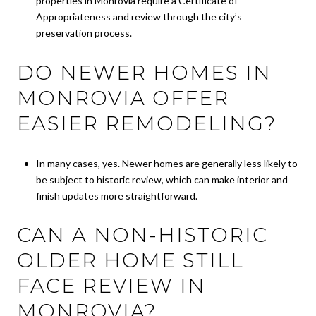
properties in Monrovia require a Certificate of
Appropriateness and review through the city’s
preservation process.
DO NEWER HOMES IN
MONROVIA OFFER
EASIER REMODELING?
In many cases, yes. Newer homes are generally less likely to
be subject to historic review, which can make interior and
finish updates more straightforward.
CAN A NON-HISTORIC
OLDER HOME STILL
FACE REVIEW IN
MONROVIA?