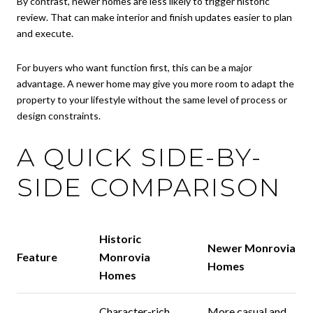
By contrast, newer homes are less likely to trigger historic
review. That can make interior and finish updates easier to plan
and execute.
For buyers who want function first, this can be a major
advantage. A newer home may give you more room to adapt the
property to your lifestyle without the same level of process or
design constraints.
A QUICK SIDE-BY-
SIDE COMPARISON
Historic
Newer Monrovia
Feature
Monrovia
Homes
Homes
Character-rich
More casual and