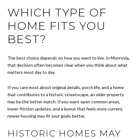
WHICH TYPE OF
HOME FITS YOU
BEST?
The best choice depends on how you want to live. In Monrovia,
that decision often becomes clear when you think about what
matters most day to day.
If you care most about original details, porch life, and a home
that contributes to a historic streetscape, an older property
may be the better match. If you want open common areas,
lower-friction updates, and a layout that feels more current,
newer housing may fit your goals better.
HISTORIC HOMES MAY