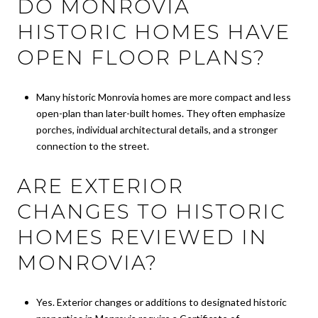
DO MONROVIA
HISTORIC HOMES HAVE
OPEN FLOOR PLANS?
Many historic Monrovia homes are more compact and less
open-plan than later-built homes. They often emphasize
porches, individual architectural details, and a stronger
connection to the street.
ARE EXTERIOR
CHANGES TO HISTORIC
HOMES REVIEWED IN
MONROVIA?
Yes. Exterior changes or additions to designated historic