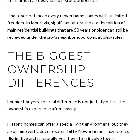
standards than designated historic properties.
That does not mean every newer home comes with unlimited
freedom. In Monrovia, significant alterations or demolition of
main residential buildings that are 50 years or older can still be
reviewed under the city’s neighborhood-compatibility rules.
THE BIGGEST
OWNERSHIP
DIFFERENCES
For most buyers, the real difference is not just style. It is the
ownership experience after closing.
Historic homes can offer a special living environment, but they
also come with added responsibility. Newer homes may feel less
distinctive architecturally, yet they often involve fewer