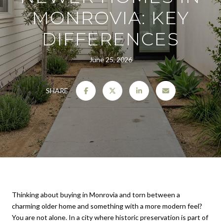
MONROVIA: KEY
DIFFERENCES
June 25, 2026
SHARE
Thinking about buying in Monrovia and torn between a
charming older home and something with a more modern feel?
You are not alone. In a city where historic preservation is part of