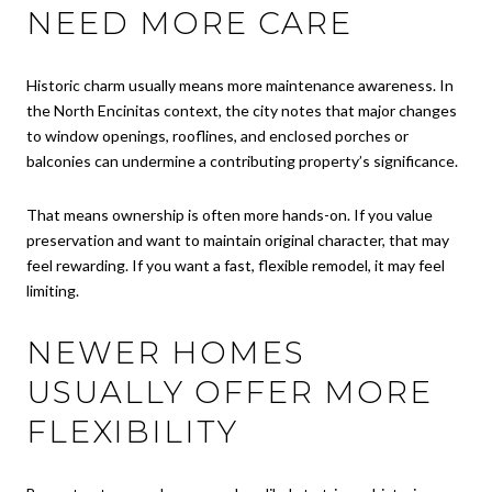
NEED MORE CARE
Historic charm usually means more maintenance awareness. In
the North Encinitas context, the city notes that major changes
to window openings, rooflines, and enclosed porches or
balconies can undermine a contributing property’s significance.
That means ownership is often more hands-on. If you value
preservation and want to maintain original character, that may
feel rewarding. If you want a fast, flexible remodel, it may feel
limiting.
NEWER HOMES
USUALLY OFFER MORE
FLEXIBILITY