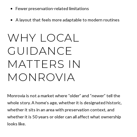
Fewer preservation-related limitations
A layout that feels more adaptable to modern routines
WHY LOCAL
GUIDANCE
MATTERS IN
MONROVIA
Monrovia is not a market where “older” and “newer” tell the
whole story. A home’s age, whether it is designated historic,
whether it sits in an area with preservation context, and
whether it is 50 years or older can all affect what ownership
looks like.