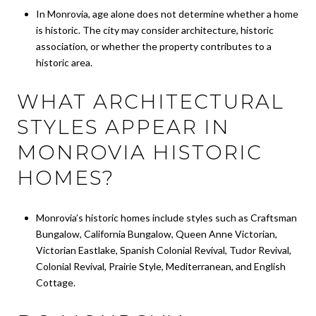
In Monrovia, age alone does not determine whether a home
is historic. The city may consider architecture, historic
association, or whether the property contributes to a
historic area.
WHAT ARCHITECTURAL
STYLES APPEAR IN
MONROVIA HISTORIC
HOMES?
Monrovia’s historic homes include styles such as Craftsman
Bungalow, California Bungalow, Queen Anne Victorian,
Victorian Eastlake, Spanish Colonial Revival, Tudor Revival,
Colonial Revival, Prairie Style, Mediterranean, and English
Cottage.