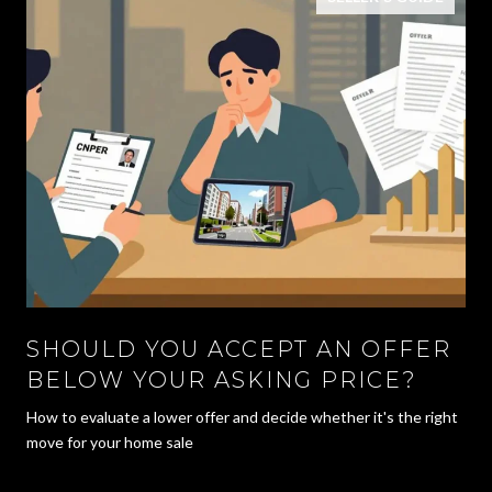
SHOULD YOU ACCEPT AN OFFER
BELOW YOUR ASKING PRICE?
How to evaluate a lower offer and decide whether it's the right
move for your home sale