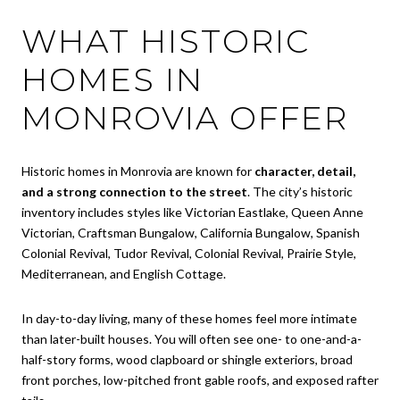
WHAT HISTORIC
HOMES IN
MONROVIA OFFER
Historic homes in Monrovia are known for
character, detail,
and a strong connection to the street
. The city’s historic
inventory includes styles like Victorian Eastlake, Queen Anne
Victorian, Craftsman Bungalow, California Bungalow, Spanish
Colonial Revival, Tudor Revival, Colonial Revival, Prairie Style,
Mediterranean, and English Cottage.
In day-to-day living, many of these homes feel more intimate
than later-built houses. You will often see one- to one-and-a-
half-story forms, wood clapboard or shingle exteriors, broad
front porches, low-pitched front gable roofs, and exposed rafter