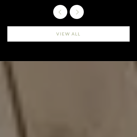
VIEW ALL