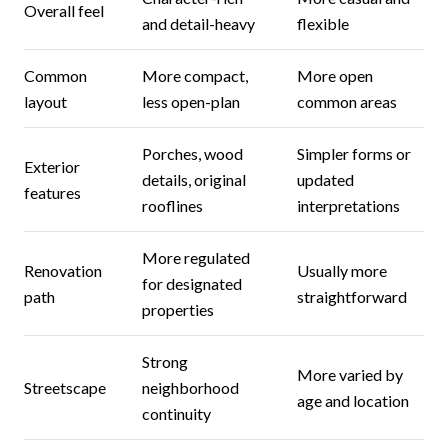
Overall feel
and detail-heavy
flexible
Common
More compact,
More open
layout
less open-plan
common areas
Porches, wood
Simpler forms or
Exterior
details, original
updated
features
rooflines
interpretations
More regulated
Renovation
Usually more
for designated
path
straightforward
properties
Strong
More varied by
Streetscape
neighborhood
age and location
continuity