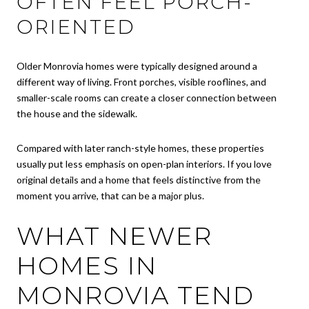
OFTEN FEEL PORCH-
ORIENTED
Older Monrovia homes were typically designed around a
different way of living. Front porches, visible rooflines, and
smaller-scale rooms can create a closer connection between
the house and the sidewalk.
Compared with later ranch-style homes, these properties
usually put less emphasis on open-plan interiors. If you love
original details and a home that feels distinctive from the
moment you arrive, that can be a major plus.
WHAT NEWER
HOMES IN
MONROVIA TEND