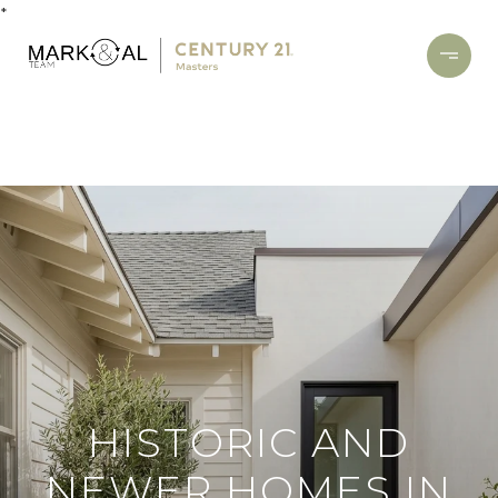
*
HISTORIC AND
NEWER HOMES IN