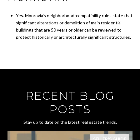
Yes. Monrovia’s neighborhood-compatibility rules state that
significant alterations or demolition of main residential
buildings that are 50 years or older can be reviewed to
protect historically or architecturally significant structures.
RECENT BLOG
POSTS
Stay up to date on the latest real estate trends.
SELLER'S GUIDE