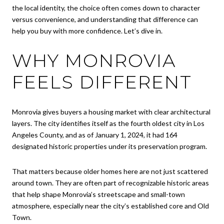
the local identity, the choice often comes down to character
versus convenience, and understanding that difference can
help you buy with more confidence. Let’s dive in.
WHY MONROVIA
FEELS DIFFERENT
Monrovia gives buyers a housing market with clear architectural
layers. The city identifies itself as the fourth oldest city in Los
Angeles County, and as of January 1, 2024, it had 164
designated historic properties under its preservation program.
That matters because older homes here are not just scattered
around town. They are often part of recognizable historic areas
that help shape Monrovia’s streetscape and small-town
atmosphere, especially near the city’s established core and Old
Town.