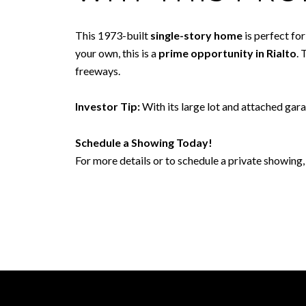
This 1973-built
single-story home
is perfect fo
your own, this is a
prime opportunity in Rialto
. 
freeways.
Investor Tip:
With its large lot and attached gar
Schedule a Showing Today!
For more details or to schedule a private showing, 