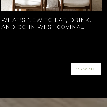
WHAT'S NEW TO EAT, DRINK,
AND DO IN WEST COVINA
RIGHT NOW
VIEW ALL