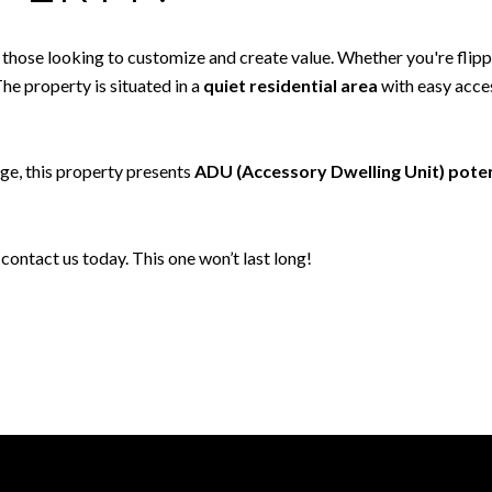
r those looking to customize and create value. Whether you're flip
The property is situated in a
quiet residential area
with easy acces
age, this property presents
ADU (Accessory Dwelling Unit) poten
contact us today. This one won’t last long!