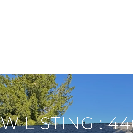
W LISTING : 44