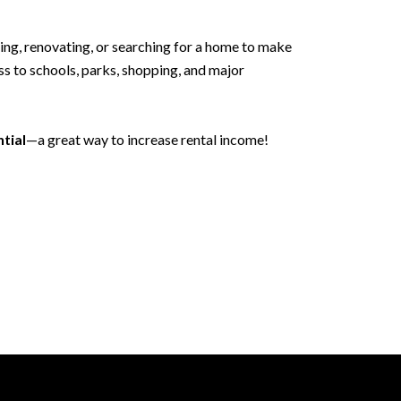
ping, renovating, or searching for a home to make
s to schools, parks, shopping, and major
tial
—a great way to increase rental income!