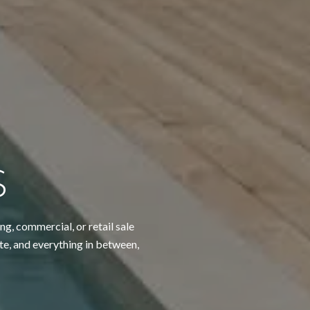
S
ng, commercial, or retail sale
te, and everything in between,