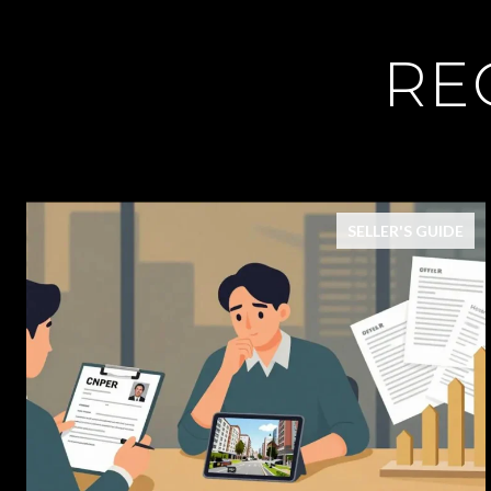
RE
SELLER'S GUIDE