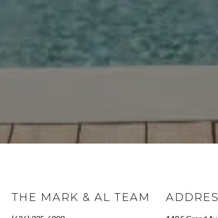
THE MARK & AL TEAM
ADDRE