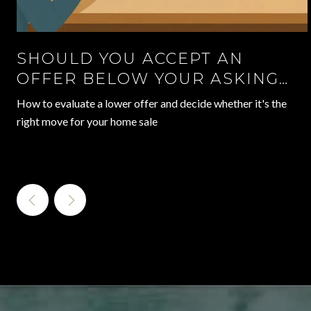
SHOULD YOU ACCEPT AN
OFFER BELOW YOUR ASKING
PRICE?
How to evaluate a lower offer and decide whether it's the
right move for your home sale