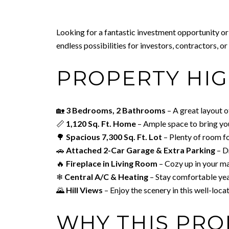
Looking for a fantastic investment opportunity or
endless possibilities for investors, contractors, o
PROPERTY HIG
🏡
3 Bedrooms, 2 Bathrooms
– A great layout o
📏
1,120 Sq. Ft. Home
– Ample space to bring your
🌳
Spacious 7,300 Sq. Ft. Lot
– Plenty of room f
🚗
Attached 2-Car Garage & Extra Parking
– Dr
🔥
Fireplace in Living Room
– Cozy up in your ma
❄
Central A/C & Heating
– Stay comfortable ye
🌄
Hill Views
– Enjoy the scenery in this well-loc
WHY THIS PRO