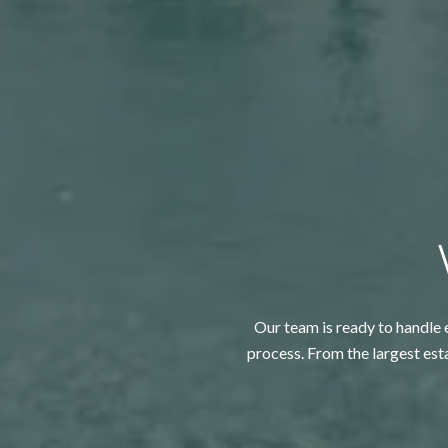
Our team is ready to handle e
process. From the largest est