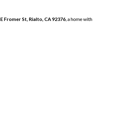
 E Fromer St, Rialto, CA 92376
, a home with