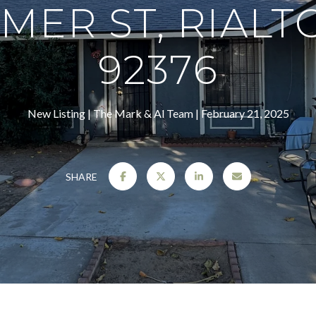
MER ST, RIALTO
92376
New Listing
The Mark & Al Team
February 21, 2025
SHARE