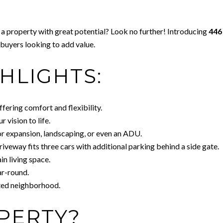
 a property with great potential? Look no further! Introducing
446
r buyers looking to add value.
HLIGHTS:
ffering comfort and flexibility.
 vision to life.
or expansion, landscaping, or even an ADU.
iveway fits three cars with additional parking behind a side gate.
in living space.
ar-round.
ated neighborhood.
PERTY?