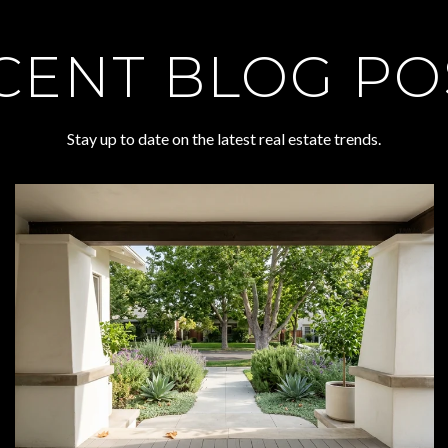
CENT BLOG PO
Stay up to date on the latest real estate trends.