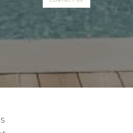
CONTACT US
SS