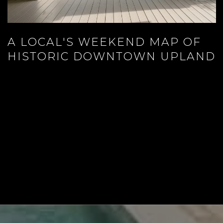
A LOCAL'S WEEKEND MAP OF
HISTORIC DOWNTOWN UPLAND