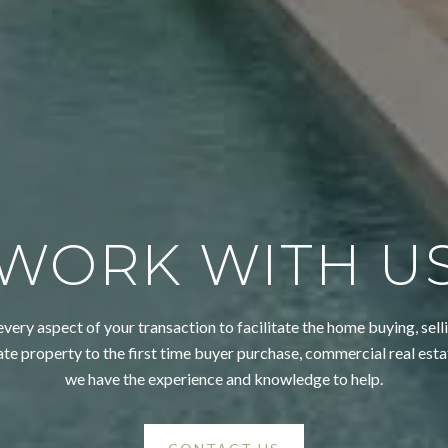
WORK WITH U
very aspect of your transaction to facilitate the home buying, selli
ate property to the first time buyer purchase, commercial real esta
we have the experience and knowledge to help.