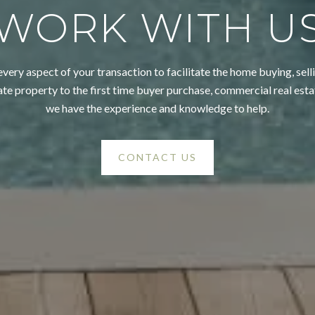
WORK WITH U
very aspect of your transaction to facilitate the home buying, selli
ate property to the first time buyer purchase, commercial real esta
we have the experience and knowledge to help.
CONTACT US