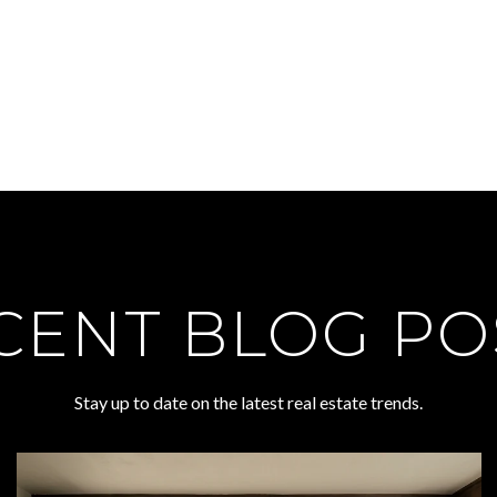
CENT BLOG PO
Stay up to date on the latest real estate trends.