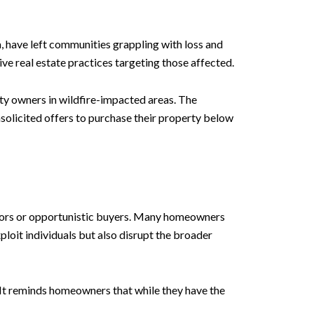
a, have left communities grappling with loss and
ve real estate practices targeting those affected.
rty owners in wildfire-impacted areas. The
solicited offers to purchase their property below
estors or opportunistic buyers. Many homeowners
xploit individuals but also disrupt the broader
 It reminds homeowners that while they have the