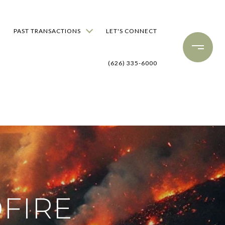
PAST TRANSACTIONS
LET'S CONNECT
(626) 335-6000
FIRE