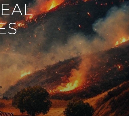
REAL
ES