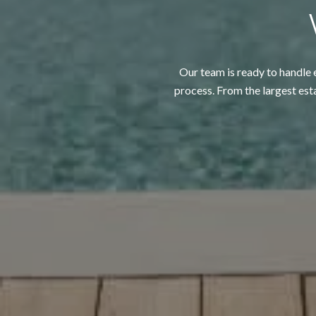
Our team is ready to handle e
process. From the largest est