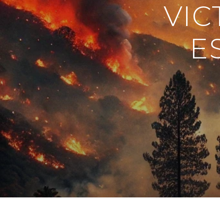
VIC
E