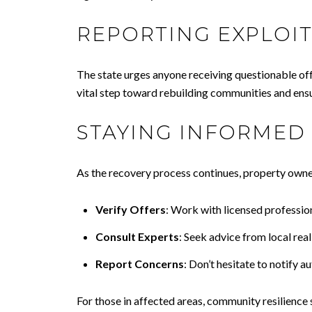
REPORTING EXPLOIT
The state urges anyone receiving questionable off
vital step toward rebuilding communities and ensu
STAYING INFORMED
As the recovery process continues, property owner
Verify Offers
: Work with licensed profession
Consult Experts
: Seek advice from local rea
Report Concerns
: Don’t hesitate to notify a
For those in affected areas, community resilience 