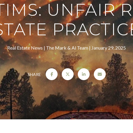
TIMS: UNFAIR 
STATE PRACTIC
Real Estate News
The Mark & Al Team
January 29, 2025
SHARE