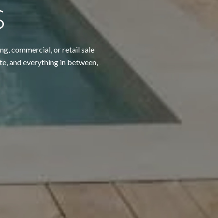
S
ng, commercial, or retail sale
te, and everything in between,