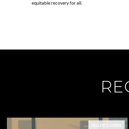
equitable recovery for all.
RE
SELLER'S GUIDE