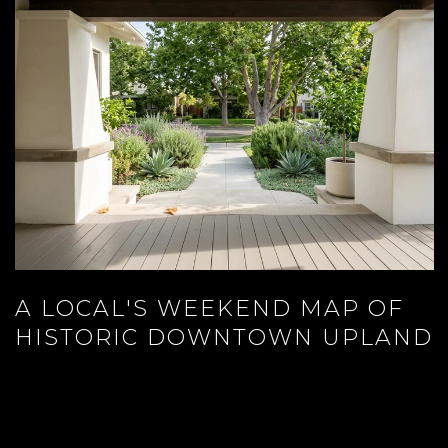
A LOCAL'S WEEKEND MAP OF
HISTORIC DOWNTOWN UPLAND