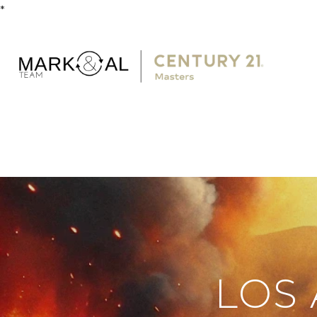
*
LOS