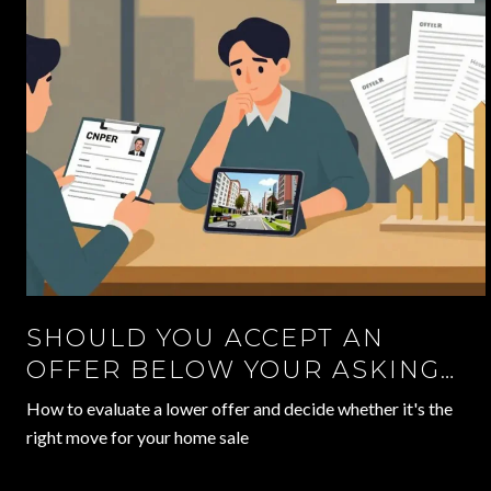
SHOULD YOU ACCEPT AN
OFFER BELOW YOUR ASKING
PRICE?
How to evaluate a lower offer and decide whether it's the
right move for your home sale