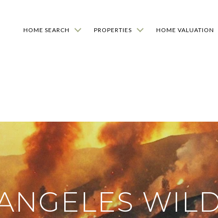
HOME SEARCH
PROPERTIES
HOME VALUATION
 ANGELES WILD