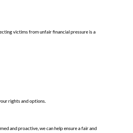
ecting victims from unfair financial pressure is a
your rights and options.
rmed and proactive, we can help ensure a fair and