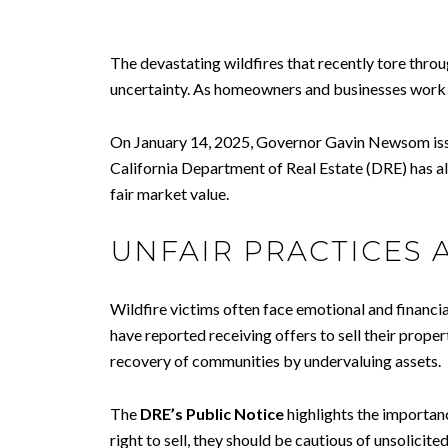
The devastating wildfires that recently tore throu
uncertainty. As homeowners and businesses work to 
On January 14, 2025, Governor Gavin Newsom i
California Department of Real Estate (DRE) has a
fair market value.
UNFAIR PRACTICES 
Wildfire victims often face emotional and financ
have reported receiving offers to sell their propert
recovery of communities by undervaluing assets.
The
DRE’s Public Notice
highlights the importan
right to sell, they should be cautious of unsolicite