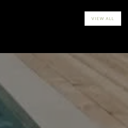
VIEW ALL