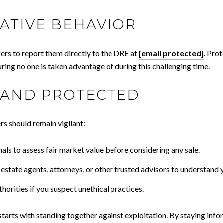
ATIVE BEHAVIOR
ers to report them directly to the DRE at
[email protected]
. Prot
ring no one is taken advantage of during this challenging time.
 AND PROTECTED
s should remain vigilant:
als to assess fair market value before considering any sale.
l estate agents, attorneys, or other trusted advisors to understand 
uthorities if you suspect unethical practices.
starts with standing together against exploitation. By staying info