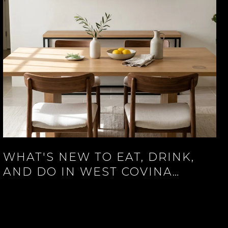
WHAT'S NEW TO EAT, DRINK,
AND DO IN WEST COVINA
RIGHT NOW