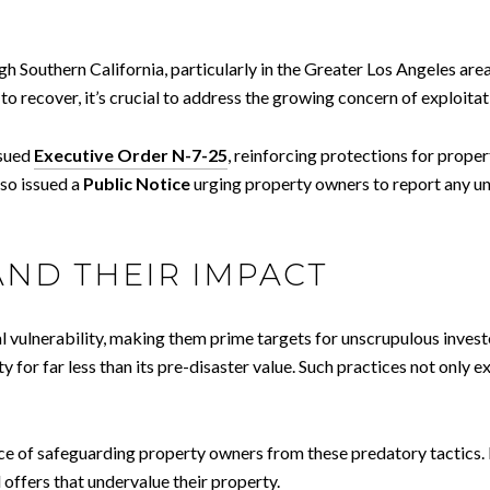
gh Southern California, particularly in the Greater Los Angeles are
recover, it’s crucial to address the growing concern of exploitati
ssued
Executive Order N-7-25
, reinforcing protections for prope
lso issued a
Public Notice
urging property owners to report any un
AND THEIR IMPACT
ial vulnerability, making them prime targets for unscrupulous inv
y for far less than its pre-disaster value. Such practices not only e
ce of safeguarding property owners from these predatory tactics.
d offers that undervalue their property.