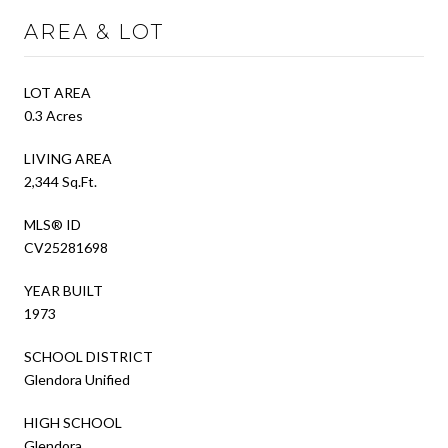
AREA & LOT
LOT AREA
0.3 Acres
LIVING AREA
2,344 Sq.Ft.
MLS® ID
CV25281698
YEAR BUILT
1973
SCHOOL DISTRICT
Glendora Unified
HIGH SCHOOL
Glendora