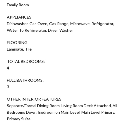
Family Room
APPLIANCES
Dishwasher, Gas Oven, Gas Range, Microwave, Refrigerator,
Water To Refrigerator, Dryer, Washer
FLOORING
Laminate, Tile
TOTAL BEDROOMS:
4
FULL BATHROOMS:
3
OTHER INTERIOR FEATURES
Separate/Formal Dining Room, Living Room Deck Attached, All
Bedrooms Down, Bedroom on Main Level, Main Level Primary,
Primary Suite