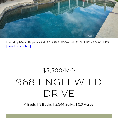
Listed by Mohit Kripalani CA DRE# 02133554 with CENTURY 21 MASTERS
[email protected]
$5,500/MO
968 ENGLEWILD
DRIVE
4 Beds
3 Baths
2,344 Sq.Ft.
0.3 Acres