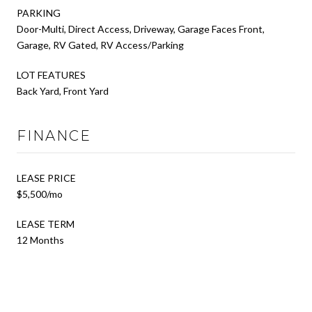
PARKING
Door-Multi, Direct Access, Driveway, Garage Faces Front,
Garage, RV Gated, RV Access/Parking
LOT FEATURES
Back Yard, Front Yard
FINANCE
LEASE PRICE
$5,500/mo
LEASE TERM
12 Months