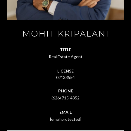
MOHIT KRIPALANI
TITLE
Real Estate Agent
LICENSE
02133554
PHONE
(626) 715-4352
EMAIL
[email protected]