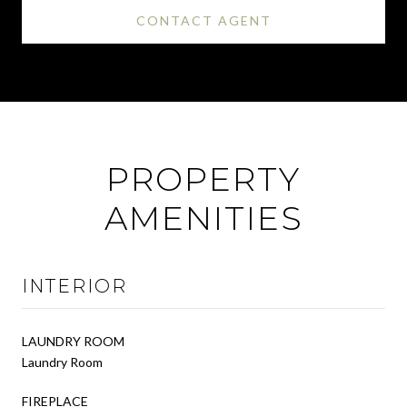
CONTACT AGENT
PROPERTY
AMENITIES
INTERIOR
LAUNDRY ROOM
Laundry Room
FIREPLACE