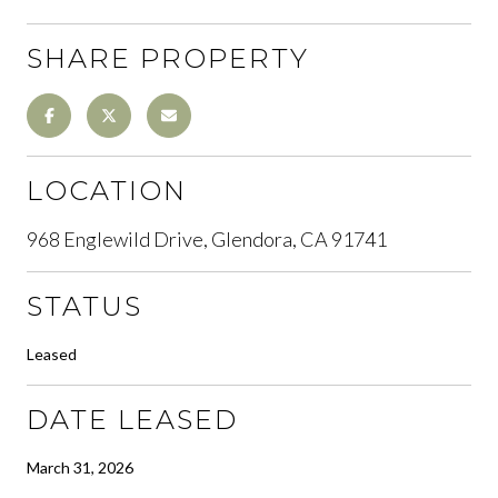
SHARE PROPERTY
LOCATION
968 Englewild Drive, Glendora, CA 91741
STATUS
Leased
DATE LEASED
March 31, 2026