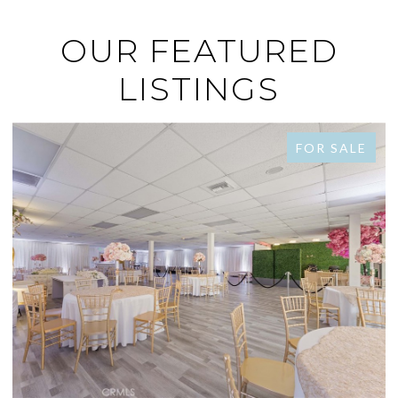
OUR FEATURED
LISTINGS
FOR SALE