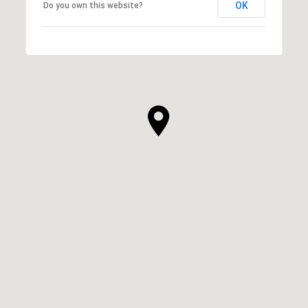
OK
Do you own this website?