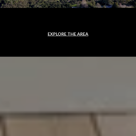
EXPLORE THE AREA