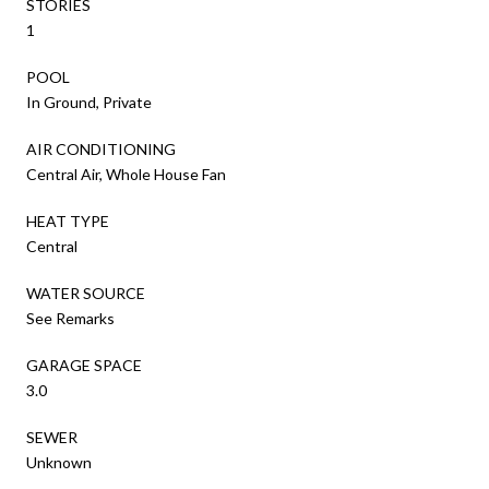
STORIES
1
POOL
In Ground, Private
AIR CONDITIONING
Central Air, Whole House Fan
HEAT TYPE
Central
WATER SOURCE
See Remarks
GARAGE SPACE
3.0
SEWER
Unknown