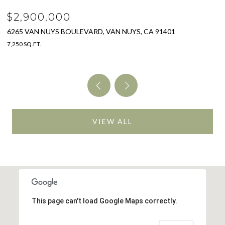
$2,900,000
$
6265 VAN NUYS BOULEVARD, VAN NUYS, CA 91401
3
7,250 SQ.FT.
4 
VIEW ALL
This page can't load Google Maps correctly.