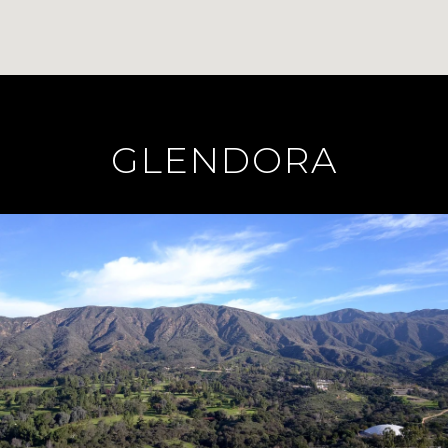
GLENDORA