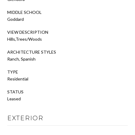
MIDDLE SCHOOL
Goddard
VIEW DESCRIPTION
Hills,Trees/Woods
ARCHITECTURE STYLES
Ranch, Spanish
TYPE
Residential
STATUS
Leased
EXTERIOR