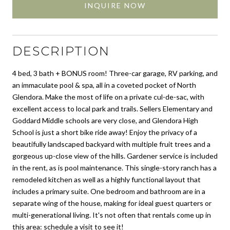
INQUIRE NOW
DESCRIPTION
4 bed, 3 bath + BONUS room! Three-car garage, RV parking, and
an immaculate pool & spa, all in a coveted pocket of North
Glendora. Make the most of life on a private cul-de-sac, with
excellent access to local park and trails. Sellers Elementary and
Goddard Middle schools are very close, and Glendora High
School is just a short bike ride away! Enjoy the privacy of a
beautifully landscaped backyard with multiple fruit trees and a
gorgeous up-close view of the hills. Gardener service is included
in the rent, as is pool maintenance. This single-story ranch has a
remodeled kitchen as well as a highly functional layout that
includes a primary suite. One bedroom and bathroom are in a
separate wing of the house, making for ideal guest quarters or
multi-generational living. It's not often that rentals come up in
this area: schedule a visit to see it!