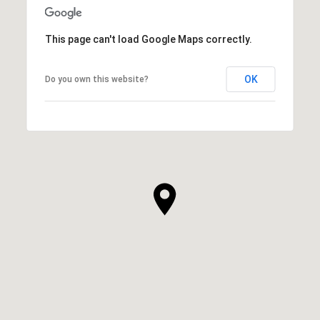
This page can't load Google Maps correctly.
OK
Do you own this website?