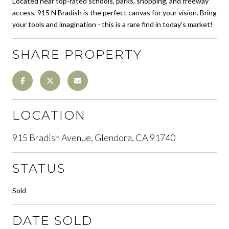
Located near top-rated schools, parks, shopping, and freeway
access, 915 N Bradish is the perfect canvas for your vision. Bring
your tools and imagination - this is a rare find in today's market!
SHARE PROPERTY
LOCATION
915 Bradish Avenue, Glendora, CA 91740
STATUS
Sold
DATE SOLD