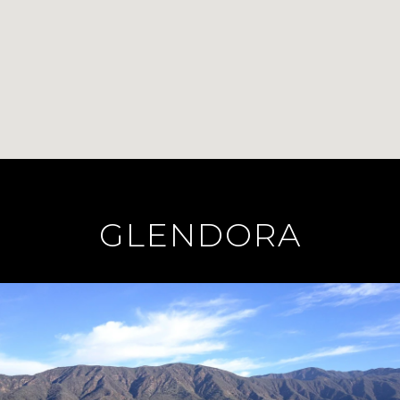
GLENDORA