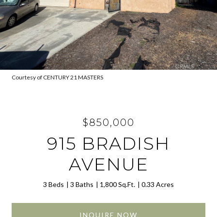
Courtesy of CENTURY 21 MASTERS
$850,000
915 BRADISH
AVENUE
3 Beds
3 Baths
1,800 Sq.Ft.
0.33 Acres
INQUIRE NOW