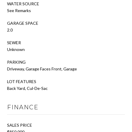
WATER SOURCE
See Remarks
GARAGE SPACE
2.0
SEWER
Unknown
PARKING
Driveway, Garage Faces Front, Garage
LOT FEATURES
Back Yard, Cul-De-Sac
FINANCE
SALES PRICE
$850,000