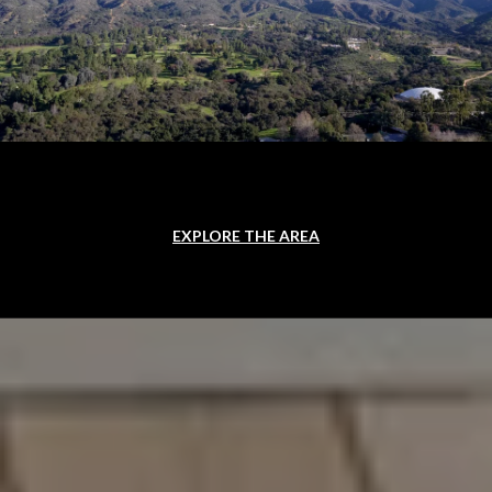
EXPLORE THE AREA