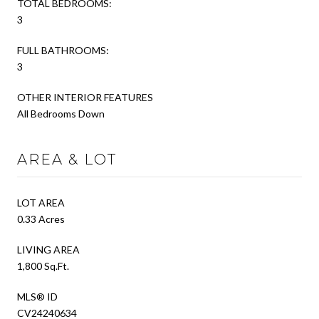
TOTAL BEDROOMS:
3
FULL BATHROOMS:
3
OTHER INTERIOR FEATURES
All Bedrooms Down
AREA & LOT
LOT AREA
0.33 Acres
LIVING AREA
1,800 Sq.Ft.
MLS® ID
CV24240634