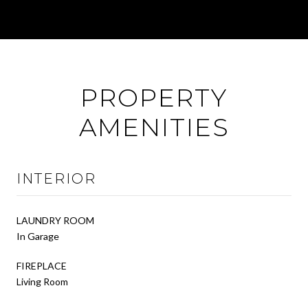
PROPERTY
AMENITIES
INTERIOR
LAUNDRY ROOM
In Garage
FIREPLACE
Living Room