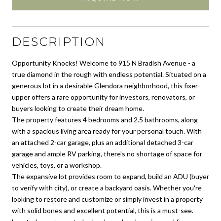
DESCRIPTION
Opportunity Knocks! Welcome to 915 N Bradish Avenue - a
true diamond in the rough with endless potential. Situated on a
generous lot in a desirable Glendora neighborhood, this fixer-
upper offers a rare opportunity for investors, renovators, or
buyers looking to create their dream home.
The property features 4 bedrooms and 2.5 bathrooms, along
with a spacious living area ready for your personal touch. With
an attached 2-car garage, plus an additional detached 3-car
garage and ample RV parking, there's no shortage of space for
vehicles, toys, or a workshop.
The expansive lot provides room to expand, build an ADU (buyer
to verify with city), or create a backyard oasis. Whether you're
looking to restore and customize or simply invest in a property
with solid bones and excellent potential, this is a must-see.