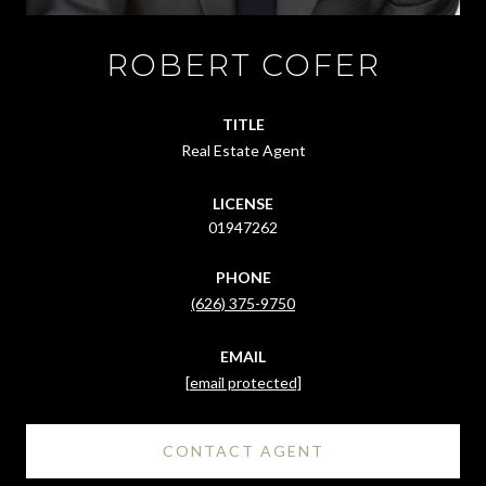
ROBERT COFER
TITLE
Real Estate Agent
LICENSE
01947262
PHONE
(626) 375-9750
EMAIL
[email protected]
CONTACT AGENT