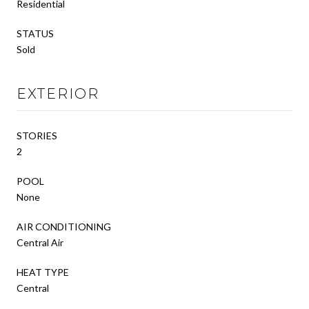
Residential
STATUS
Sold
EXTERIOR
STORIES
2
POOL
None
AIR CONDITIONING
Central Air
HEAT TYPE
Central