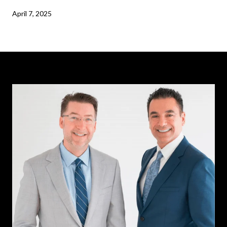
April 7, 2025