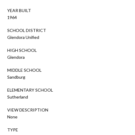
YEAR BUILT
1964
SCHOOL DISTRICT
Glendora Unified
HIGH SCHOOL
Glendora
MIDDLE SCHOOL
Sandburg
ELEMENTARY SCHOOL
Sutherland
VIEW DESCRIPTION
None
TYPE