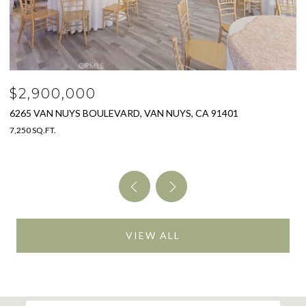
$2,900,000
$
6265 VAN NUYS BOULEVARD, VAN NUYS, CA 91401
3
7,250 SQ.FT.
4 
VIEW ALL