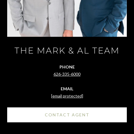
THE MARK & AL TEAM
PHONE
626-335-6000
EMAIL
[email protected]
CONTACT AGENT