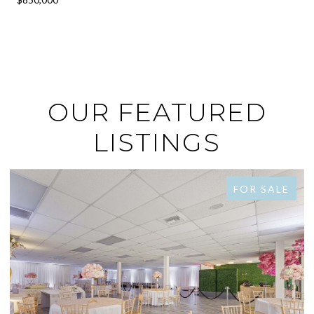
OUR FEATURED
LISTINGS
FOR SALE