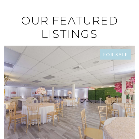
OUR FEATURED
LISTINGS
FOR SALE