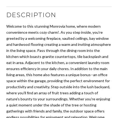
DESCRIPTION
Welcome to this stunning Monrovia home, where modern
convenience meets cozy charm!. As you step inside, you're
greeted by a welcoming fireplace, vaulted ceilings, bay window
and hardwood flooring creating a warm and inviting atmosphere
in the living space. Pass through the dining room into the
kitchen which boasts granite countertops, tile backsplash and
eat in area. Adjacent to the kitchen, a convenient laundry room
ensures efficiency in your daily chores. In addition to the main
living areas, this home also features a unique bonus--an office
space within the garage, providing the perfect environment for
productivity and creativity. Step outside into the lush backyard,
where you'll find an array of fruit trees adding a touch of
nature's bounty to your surroundings. Whether you're enjoying
a quiet moment under the shade of the tree or hosting
gatherings with friends and family, the outdoor space offers
endless possibilities for enjoyment and relaxation. Welcome