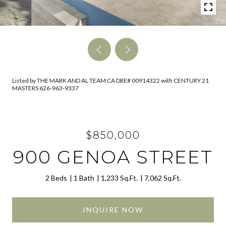
Listed by THE MARK AND AL TEAM CA DRE# 00914322 with CENTURY 21
MASTERS 626-963-9337
$850,000
900 GENOA STREET
2 Beds
1 Bath
1,233 Sq.Ft.
7,062 Sq.Ft.
INQUIRE NOW