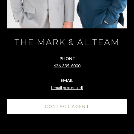
THE MARK & AL TEAM
PHONE
626-335-6000
EMAIL
[email protected]
CONTACT AGENT