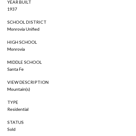
YEAR BUILT
1937
SCHOOL DISTRICT
Monrovia Unified
HIGH SCHOOL
Monrovia
MIDDLE SCHOOL
Santa Fe
VIEW DESCRIPTION
Mountain(s)
TYPE
Residential
STATUS
Sold