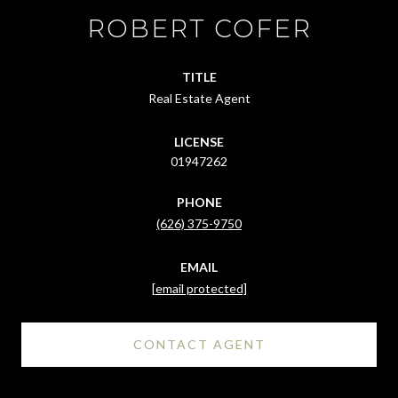
ROBERT COFER
TITLE
Real Estate Agent
LICENSE
01947262
PHONE
(626) 375-9750
EMAIL
[email protected]
CONTACT AGENT