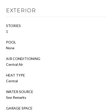
EXTERIOR
STORIES
1
POOL
None
AIR CONDITIONING
Central Air
HEAT TYPE
Central
WATER SOURCE
See Remarks
GARAGE SPACE