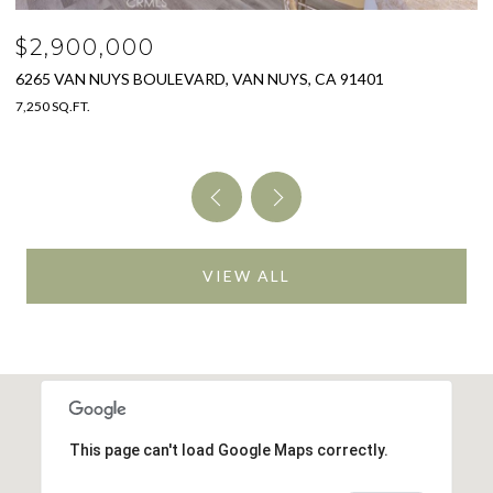
$2,900,000
$
6265 VAN NUYS BOULEVARD, VAN NUYS, CA 91401
3
7,250 SQ.FT.
4 
VIEW ALL
This page can't load Google Maps correctly.