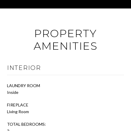
PROPERTY
AMENITIES
INTERIOR
LAUNDRY ROOM
Inside
FIREPLACE
Living Room
TOTAL BEDROOMS:
2