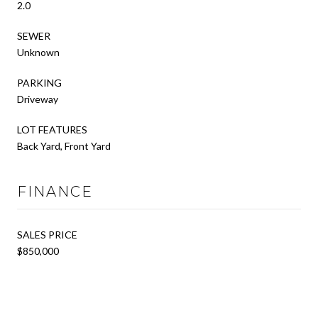
2.0
SEWER
Unknown
PARKING
Driveway
LOT FEATURES
Back Yard, Front Yard
FINANCE
SALES PRICE
$850,000