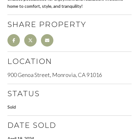
home to comfort, style, and tranquility!
SHARE PROPERTY
LOCATION
900 Genoa Street, Monrovia, CA 91016
STATUS
Sold
DATE SOLD
April 19, 2024