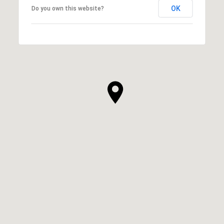
OK
Do you own this website?