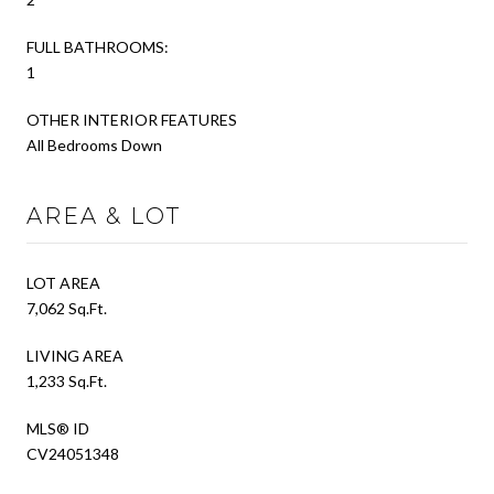
FULL BATHROOMS:
1
OTHER INTERIOR FEATURES
All Bedrooms Down
AREA & LOT
LOT AREA
7,062 Sq.Ft.
LIVING AREA
1,233 Sq.Ft.
MLS® ID
CV24051348