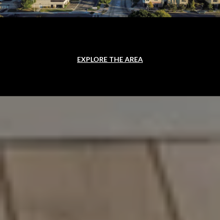
EXPLORE THE AREA