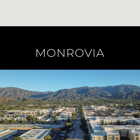
MONROVIA