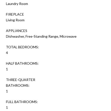
Laundry Room
FIREPLACE
Living Room
APPLIANCES
Dishwasher, Free-Standing Range, Microwave
TOTAL BEDROOMS:
4
HALF BATHROOMS:
1
THREE-QUARTER
BATHROOMS:
1
FULL BATHROOMS:
1