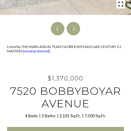
Listed by THE MARK AND AL TEAM CA DRE# 00914322 with CENTURY 21
MASTERS
[email protected]
$1,370,000
7520 BOBBYBOYAR
AVENUE
4 Beds
3 Baths
2,101 Sq.Ft.
7,500 Sq.Ft.