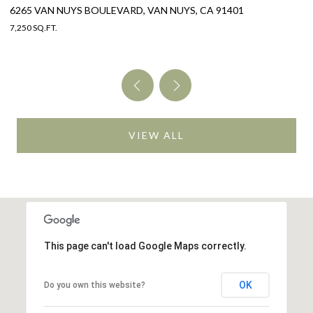
325 W GRANDVIEW AVENUE, SIERRA MADRE, CA 91024
4 BEDS
4 BATHS
3,005 SQ.FT.
VIEW ALL
This page can't load Google Maps correctly.
OK
Do you own this website?