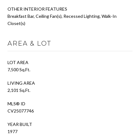
OTHER INTERIOR FEATURES
Breakfast Bar, Ceiling Fan(s), Recessed Lighting, Walk-In
Closet(s)
AREA & LOT
LOT AREA
7,500 Sq.Ft.
LIVING AREA
2,101 Sq.Ft.
MLS® ID
CV25077746
YEAR BUILT
1977