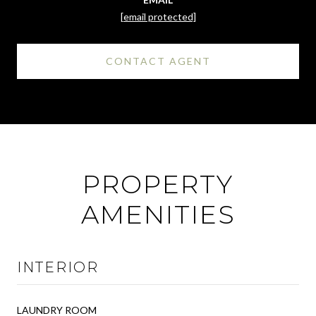
[email protected]
CONTACT AGENT
PROPERTY
AMENITIES
INTERIOR
LAUNDRY ROOM