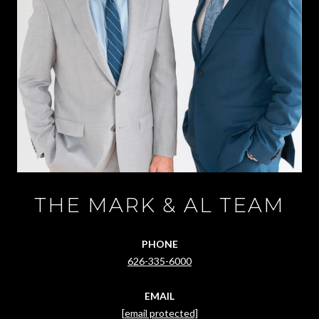
THE MARK & AL TEAM
PHONE
626-335-6000
EMAIL
[email protected]