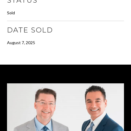
STATUS
Sold
DATE SOLD
August 7, 2025