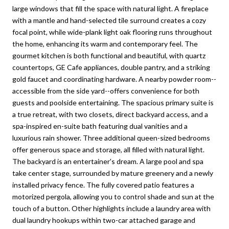
large windows that fill the space with natural light. A fireplace
with a mantle and hand-selected tile surround creates a cozy
focal point, while wide-plank light oak flooring runs throughout
the home, enhancing its warm and contemporary feel. The
gourmet kitchen is both functional and beautiful, with quartz
countertops, GE Cafe appliances, double pantry, and a striking
gold faucet and coordinating hardware. A nearby powder room--
accessible from the side yard--offers convenience for both
guests and poolside entertaining. The spacious primary suite is
a true retreat, with two closets, direct backyard access, and a
spa-inspired en-suite bath featuring dual vanities and a
luxurious rain shower. Three additional queen-sized bedrooms
offer generous space and storage, all filled with natural light.
The backyard is an entertainer's dream. A large pool and spa
take center stage, surrounded by mature greenery and a newly
installed privacy fence. The fully covered patio features a
motorized pergola, allowing you to control shade and sun at the
touch of a button. Other highlights include a laundry area with
dual laundry hookups within two-car attached garage and