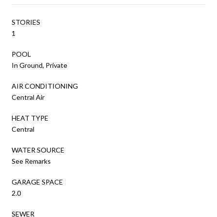
STORIES
1
POOL
In Ground, Private
AIR CONDITIONING
Central Air
HEAT TYPE
Central
WATER SOURCE
See Remarks
GARAGE SPACE
2.0
SEWER