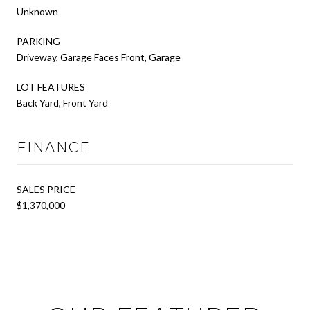
Unknown
PARKING
Driveway, Garage Faces Front, Garage
LOT FEATURES
Back Yard, Front Yard
FINANCE
SALES PRICE
$1,370,000