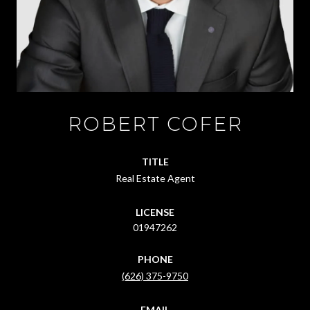
ROBERT COFER
TITLE
Real Estate Agent
LICENSE
01947262
PHONE
(626) 375-9750
EMAIL