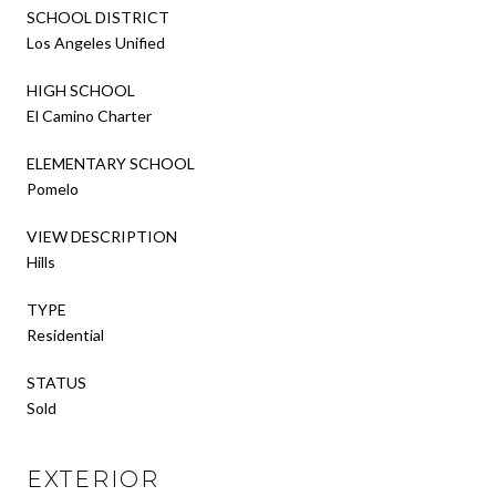
SCHOOL DISTRICT
Los Angeles Unified
HIGH SCHOOL
El Camino Charter
ELEMENTARY SCHOOL
Pomelo
VIEW DESCRIPTION
Hills
TYPE
Residential
STATUS
Sold
EXTERIOR