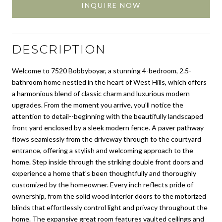
INQUIRE NOW
DESCRIPTION
Welcome to 7520 Bobbyboyar, a stunning 4-bedroom, 2.5-
bathroom home nestled in the heart of West Hills, which offers
a harmonious blend of classic charm and luxurious modern
upgrades. From the moment you arrive, you'll notice the
attention to detail--beginning with the beautifully landscaped
front yard enclosed by a sleek modern fence. A paver pathway
flows seamlessly from the driveway through to the courtyard
entrance, offering a stylish and welcoming approach to the
home. Step inside through the striking double front doors and
experience a home that's been thoughtfully and thoroughly
customized by the homeowner. Every inch reflects pride of
ownership, from the solid wood interior doors to the motorized
blinds that effortlessly control light and privacy throughout the
home. The expansive great room features vaulted ceilings and