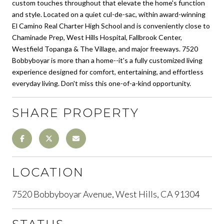
custom touches throughout that elevate the home's function
and style. Located on a quiet cul-de-sac, within award-winning
El Camino Real Charter High School and is conveniently close to
Chaminade Prep, West Hills Hospital, Fallbrook Center,
Westfield Topanga & The Village, and major freeways. 7520
Bobbyboyar is more than a home--it's a fully customized living
experience designed for comfort, entertaining, and effortless
everyday living. Don't miss this one-of-a-kind opportunity.
SHARE PROPERTY
LOCATION
7520 Bobbyboyar Avenue, West Hills, CA 91304