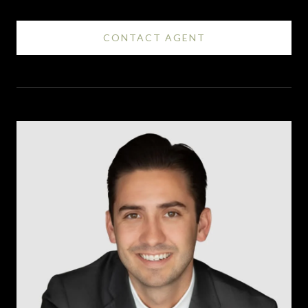
CONTACT AGENT