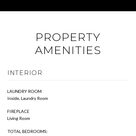
PROPERTY
AMENITIES
INTERIOR
LAUNDRY ROOM
Inside, Laundry Room
FIREPLACE
Living Room
TOTAL BEDROOMS: