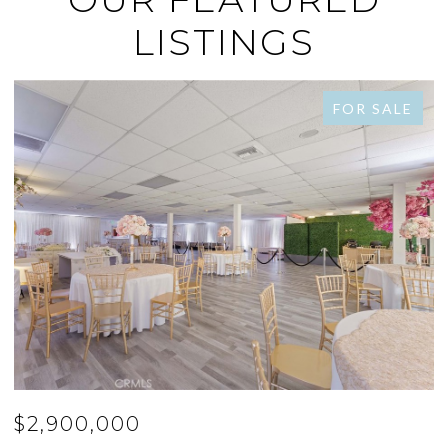
LISTINGS
FOR SALE
$2,778,000
$