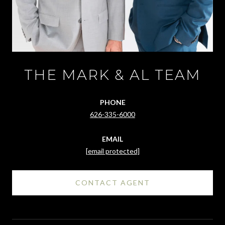
THE MARK & AL TEAM
PHONE
626-335-6000
EMAIL
[email protected]
CONTACT AGENT