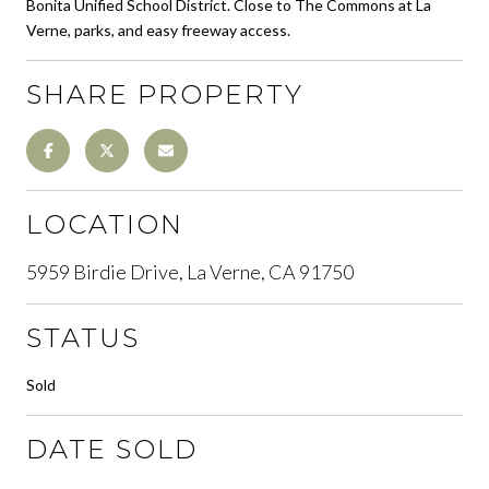
Bonita Unified School District. Close to The Commons at La
Verne, parks, and easy freeway access.
SHARE PROPERTY
LOCATION
5959 Birdie Drive, La Verne, CA 91750
STATUS
Sold
DATE SOLD