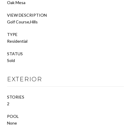
Oak Mesa
VIEW DESCRIPTION
Golf Course,Hills
TYPE
Residential
STATUS
Sold
EXTERIOR
STORIES
2
POOL
None