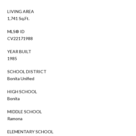
LIVING AREA
1,741 Sq.Ft.
MLS® ID
CV22171988
YEAR BUILT
1985
SCHOOL DISTRICT
Bonita Unified
HIGH SCHOOL
Bonita
MIDDLE SCHOOL
Ramona
ELEMENTARY SCHOOL