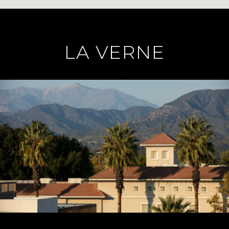
LA VERNE