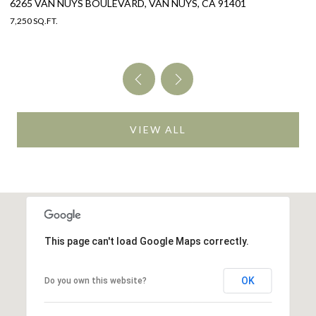
325 W GRANDVIEW AVENUE, SIERRA MADRE, CA 91024
2
4 BEDS
4 BATHS
3,005 SQ.FT.
4 
VIEW ALL
This page can't load Google Maps correctly.
OK
Do you own this website?