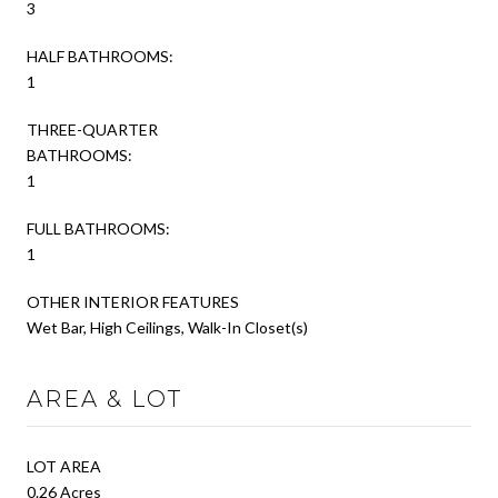
3
HALF BATHROOMS:
1
THREE-QUARTER
BATHROOMS:
1
FULL BATHROOMS:
1
OTHER INTERIOR FEATURES
Wet Bar, High Ceilings, Walk-In Closet(s)
AREA & LOT
LOT AREA
0.26 Acres