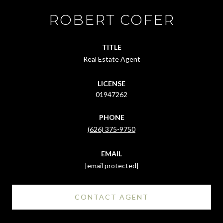
ROBERT COFER
TITLE
Real Estate Agent
LICENSE
01947262
PHONE
(626) 375-9750
EMAIL
[email protected]
CONTACT AGENT