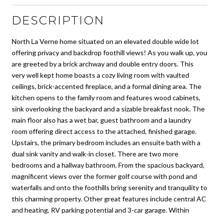
DESCRIPTION
North La Verne home situated on an elevated double wide lot
offering privacy and backdrop foothill views! As you walk up, you
are greeted by a brick archway and double entry doors. This
very well kept home boasts a cozy living room with vaulted
ceilings, brick-accented fireplace, and a formal dining area. The
kitchen opens to the family room and features wood cabinets,
sink overlooking the backyard and a sizable breakfast nook. The
main floor also has a wet bar, guest bathroom and a laundry
room offering direct access to the attached, finished garage.
Upstairs, the primary bedroom includes an ensuite bath with a
dual sink vanity and walk-in closet. There are two more
bedrooms and a hallway bathroom. From the spacious backyard,
magnificent views over the former golf course with pond and
waterfalls and onto the foothills bring serenity and tranquility to
this charming property. Other great features include central AC
and heating, RV parking potential and 3-car garage. Within