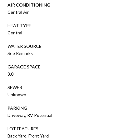
AIR CONDITIONING
Central Air
HEAT TYPE
Central
WATER SOURCE
See Remarks
GARAGE SPACE
3.0
SEWER
Unknown
PARKING
Driveway, RV Potential
LOT FEATURES
Back Yard, Front Yard