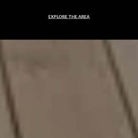
EXPLORE THE AREA