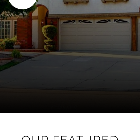
OUR FEATURED