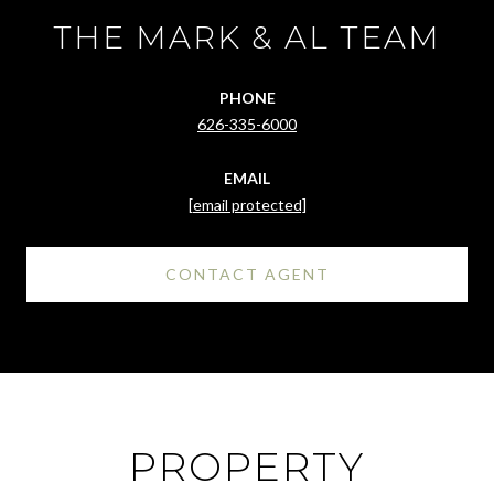
THE MARK & AL TEAM
PHONE
626-335-6000
EMAIL
[email protected]
CONTACT AGENT
PROPERTY