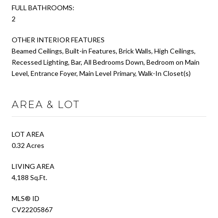
FULL BATHROOMS:
2
OTHER INTERIOR FEATURES
Beamed Ceilings, Built-in Features, Brick Walls, High Ceilings,
Recessed Lighting, Bar, All Bedrooms Down, Bedroom on Main
Level, Entrance Foyer, Main Level Primary, Walk-In Closet(s)
AREA & LOT
LOT AREA
0.32 Acres
LIVING AREA
4,188 Sq.Ft.
MLS® ID
CV22205867