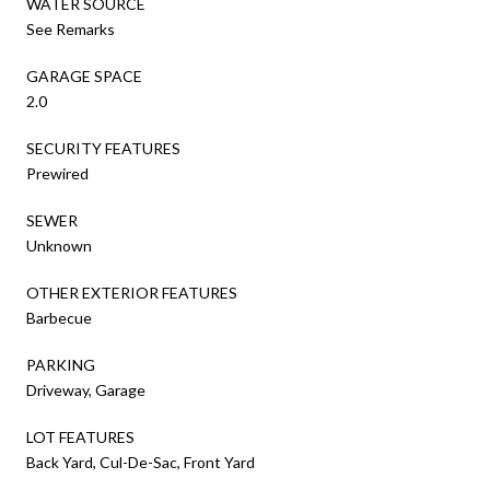
WATER SOURCE
See Remarks
GARAGE SPACE
2.0
SECURITY FEATURES
Prewired
SEWER
Unknown
OTHER EXTERIOR FEATURES
Barbecue
PARKING
Driveway, Garage
LOT FEATURES
Back Yard, Cul-De-Sac, Front Yard