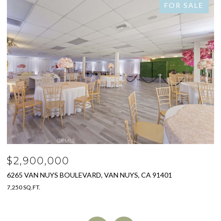
FOR SALE
$2,778,000
S, CA 91401
325 W GRANDVIEW AVENUE, SIERRA MADR
4 BEDS
4 BATHS
3,005 SQ.FT.