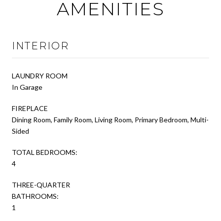
AMENITIES
INTERIOR
LAUNDRY ROOM
In Garage
FIREPLACE
Dining Room, Family Room, Living Room, Primary Bedroom, Multi-
Sided
TOTAL BEDROOMS:
4
THREE-QUARTER
BATHROOMS:
1