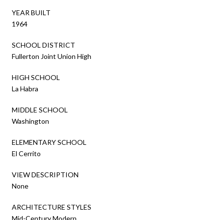
YEAR BUILT
1964
SCHOOL DISTRICT
Fullerton Joint Union High
HIGH SCHOOL
La Habra
MIDDLE SCHOOL
Washington
ELEMENTARY SCHOOL
El Cerrito
VIEW DESCRIPTION
None
ARCHITECTURE STYLES
Mid-Century Modern