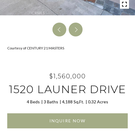
Courtesy of CENTURY 21 MASTERS
$1,560,000
1520 LAUNER DRIVE
4 Beds
3 Baths
4,188 Sq.Ft.
0.32 Acres
INQUIRE NOW