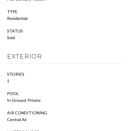
TYPE
Residential
STATUS
Sold
EXTERIOR
STORIES
1
POOL
In Ground, Private
AIR CONDITIONING
Central Air