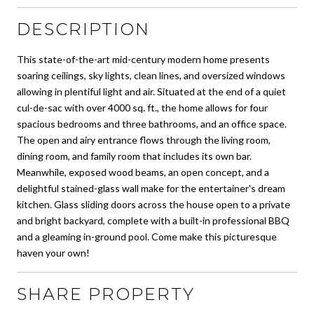
DESCRIPTION
This state-of-the-art mid-century modern home presents
soaring ceilings, sky lights, clean lines, and oversized windows
allowing in plentiful light and air. Situated at the end of a quiet
cul-de-sac with over 4000 sq. ft., the home allows for four
spacious bedrooms and three bathrooms, and an office space.
The open and airy entrance flows through the living room,
dining room, and family room that includes its own bar.
Meanwhile, exposed wood beams, an open concept, and a
delightful stained-glass wall make for the entertainer's dream
kitchen. Glass sliding doors across the house open to a private
and bright backyard, complete with a built-in professional BBQ
and a gleaming in-ground pool. Come make this picturesque
haven your own!
SHARE PROPERTY