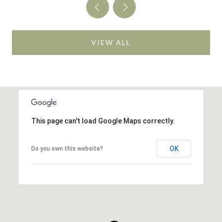
VIEW ALL
This page can't load Google Maps correctly.
OK
Do you own this website?