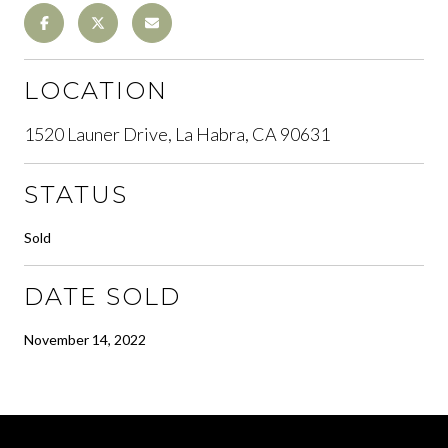
LOCATION
1520 Launer Drive, La Habra, CA 90631
STATUS
Sold
DATE SOLD
November 14, 2022