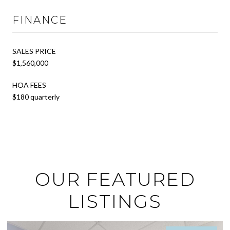
FINANCE
SALES PRICE
$1,560,000
HOA FEES
$180 quarterly
OUR FEATURED
LISTINGS