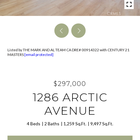
Listed by THE MARK AND AL TEAM CA DRE# 00914322 with CENTURY 21
MASTERS
[email protected]
$297,000
1286 ARCTIC
AVENUE
4 Beds
2 Baths
1,259 Sq.Ft.
9,497 Sq.Ft.