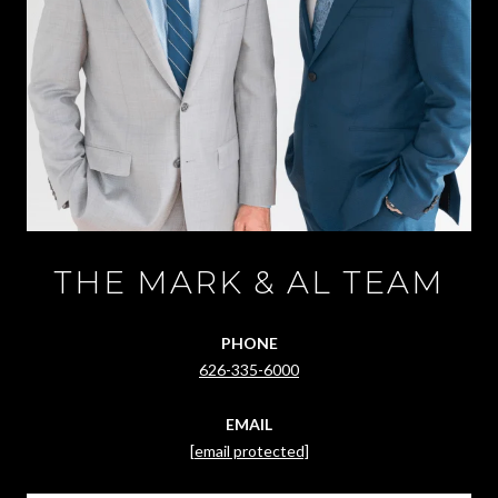
THE MARK & AL TEAM
PHONE
626-335-6000
EMAIL
[email protected]