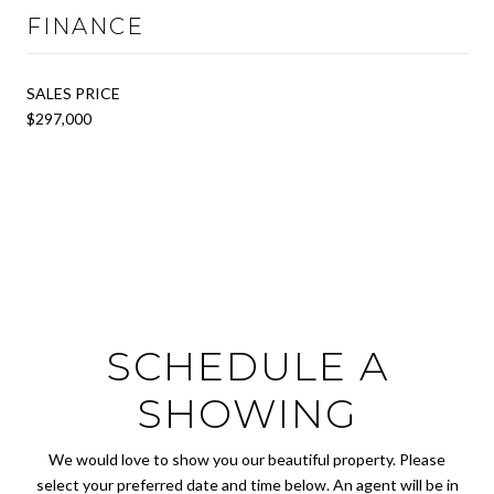
FINANCE
SALES PRICE
$297,000
SCHEDULE A
SHOWING
We would love to show you our beautiful property. Please
select your preferred date and time below. An agent will be in