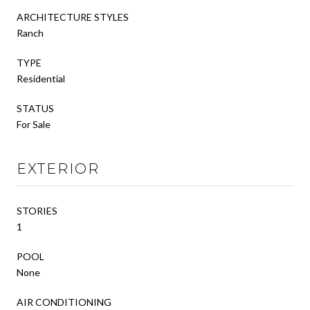
ARCHITECTURE STYLES
Ranch
TYPE
Residential
STATUS
For Sale
EXTERIOR
STORIES
1
POOL
None
AIR CONDITIONING