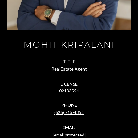
MOHIT KRIPALANI
TITLE
Real Estate Agent
LICENSE
02133554
PHONE
(626) 715-4352
EMAIL
[email protected]