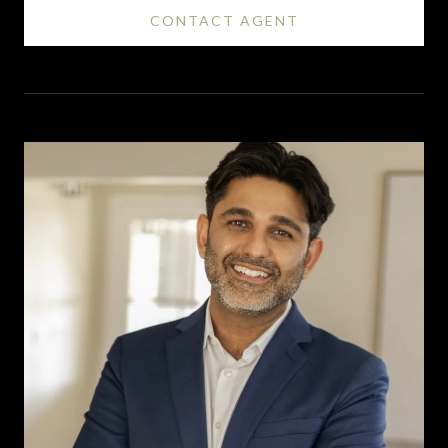
CONTACT AGENT