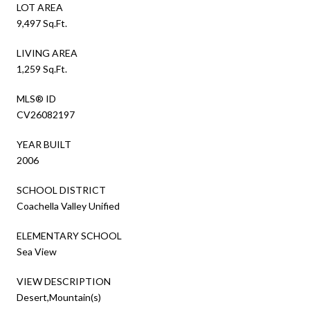
LOT AREA
9,497 Sq.Ft.
LIVING AREA
1,259 Sq.Ft.
MLS® ID
CV26082197
YEAR BUILT
2006
SCHOOL DISTRICT
Coachella Valley Unified
ELEMENTARY SCHOOL
Sea View
VIEW DESCRIPTION
Desert,Mountain(s)