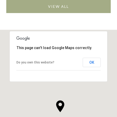
VIEW ALL
This page can't load Google Maps correctly.
OK
Do you own this website?