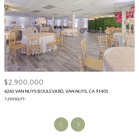
$2,500,000
2151 HAVEN DRIVE, GLENDALE, CA 91208
4 BEDS
5 BATHS
3,550 SQ.FT.