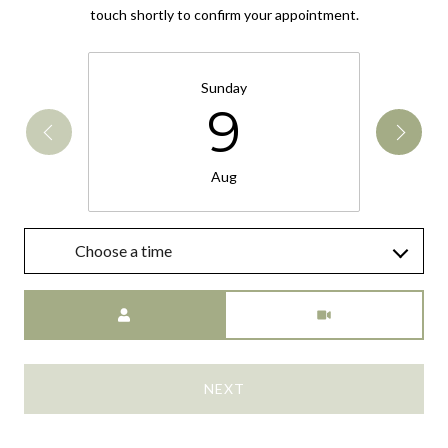
touch shortly to confirm your appointment.
Sunday
9
Aug
Choose a time
Meeting Type
NEXT