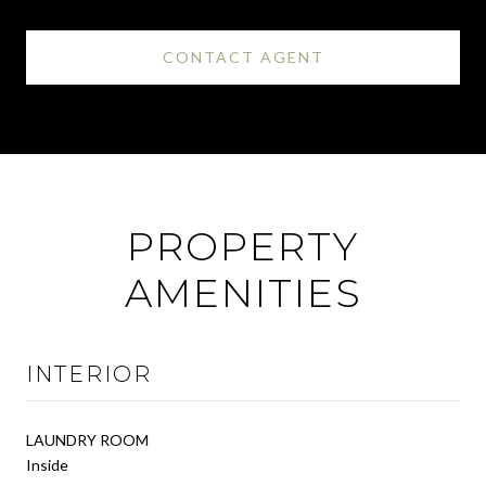
CONTACT AGENT
PROPERTY
AMENITIES
INTERIOR
LAUNDRY ROOM
Inside