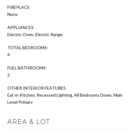
FIREPLACE
None
APPLIANCES
Electric Oven, Electric Range
TOTAL BEDROOMS:
4
FULL BATHROOMS:
2
OTHER INTERIOR FEATURES
Eat-in Kitchen, Recessed Lighting, All Bedrooms Down, Main
Level Primary
AREA & LOT