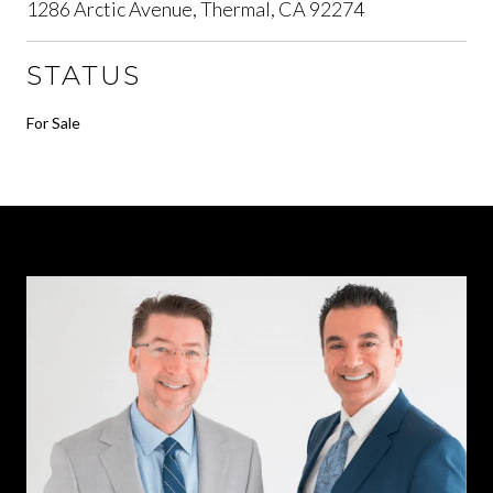
1286 Arctic Avenue, Thermal, CA 92274
STATUS
For Sale