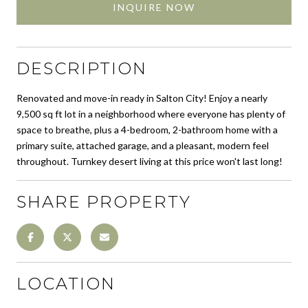
INQUIRE NOW
DESCRIPTION
Renovated and move-in ready in Salton City! Enjoy a nearly
9,500 sq ft lot in a neighborhood where everyone has plenty of
space to breathe, plus a 4-bedroom, 2-bathroom home with a
primary suite, attached garage, and a pleasant, modern feel
throughout. Turnkey desert living at this price won't last long!
SHARE PROPERTY
LOCATION