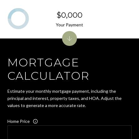
$0,000
Your Payment
MORTGAGE
CALCULATOR
Estimate your monthly mortgage payment, including the
principal and interest, property taxes, and HOA. Adjust the
values to generate a more accurate rate.
Home Price