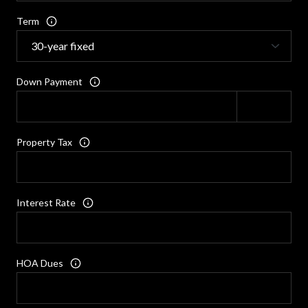
Term
Down Payment
Property Tax
Interest Rate
HOA Dues