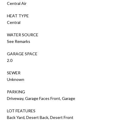
Central Air
HEAT TYPE
Central
WATER SOURCE
See Remarks
GARAGE SPACE
2.0
SEWER
Unknown
PARKING
Driveway, Garage Faces Front, Garage
LOT FEATURES
Back Yard, Desert Back, Desert Front