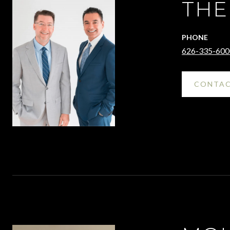
THE
PHONE
626-335-600
CONTAC