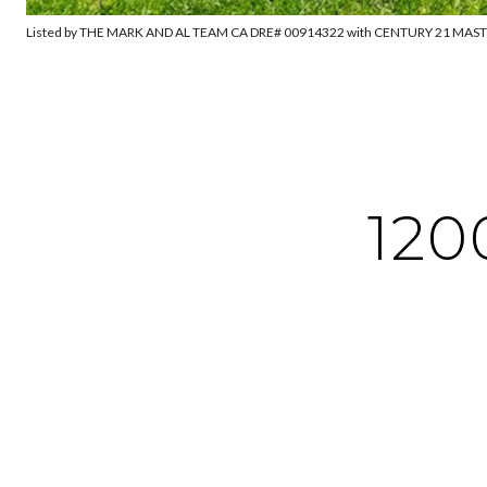
Listed by THE MARK AND AL TEAM CA DRE# 00914322 with CENTURY 21 MAS
120