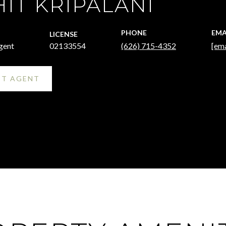
IT KRIPALANI
PHONE
EMA
LICENSE
gent
02133554
(626) 715-4352
[ema
T AGENT