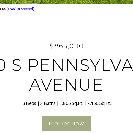
TERS
[email protected]
$865,000
0 S PENNSYLV
AVENUE
3 Beds
2 Baths
1,805 Sq.Ft.
7,456 Sq.Ft.
INQUIRE NOW