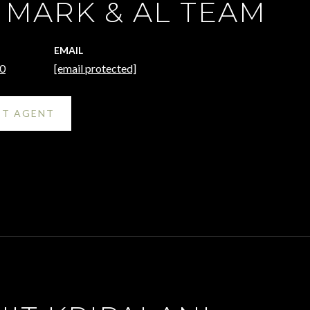
 MARK & AL TEAM
EMAIL
0
[email protected]
T AGENT