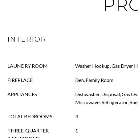
PRO
INTERIOR
LAUNDRY ROOM
Washer Hookup, Gas Dryer H
FIREPLACE
Den, Family Room
APPLIANCES
Dishwasher, Disposal, Gas Ov
Microwave, Refrigerator, Ra
TOTAL BEDROOMS:
3
THREE-QUARTER
1