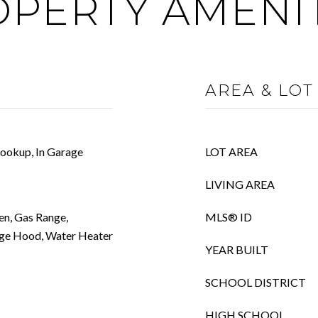
PERTY AMENI
AREA & LOT
ookup, In Garage
LOT AREA
LIVING AREA
en, Gas Range,
MLS® ID
nge Hood, Water Heater
YEAR BUILT
SCHOOL DISTRICT
HIGH SCHOOL