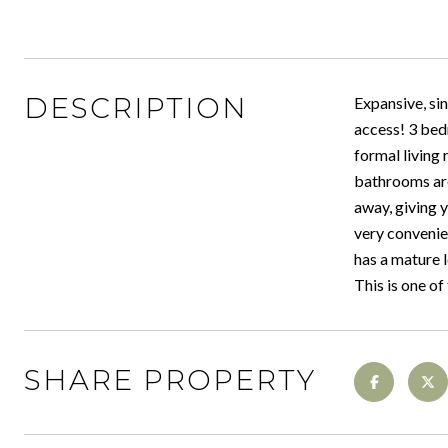
DESCRIPTION
Expansive, sin
access! 3 bed
formal living
bathrooms are
away, giving y
very convenie
has a mature l
This is one of
SHARE PROPERTY