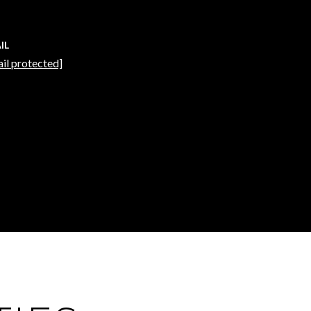
IL
il protected]