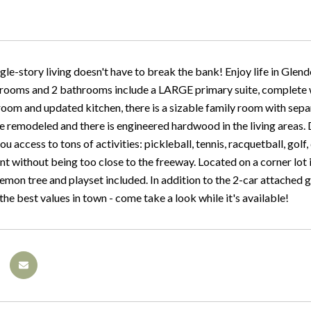
gle-story living doesn't have to break the bank! Enjoy life in Glendo
rooms and 2 bathrooms include a LARGE primary suite, complete wit
 room and updated kitchen, there is a sizable family room with sep
 remodeled and there is engineered hardwood in the living areas
ou access to tons of activities: pickleball, tennis, racquetball, golf, 
nt without being too close to the freeway. Located on a corner lot
emon tree and playset included. In addition to the 2-car attached g
 the best values in town - come take a look while it's available!