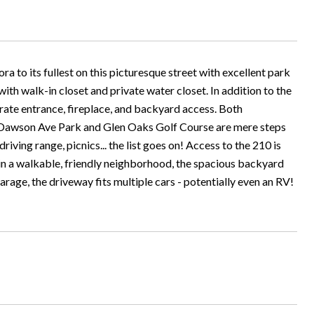
ra to its fullest on this picturesque street with excellent park
h walk-in closet and private water closet. In addition to the
arate entrance, fireplace, and backyard access. Both
. Dawson Ave Park and Glen Oaks Golf Course are mere steps
driving range, picnics... the list goes on! Access to the 210 is
 in a walkable, friendly neighborhood, the spacious backyard
arage, the driveway fits multiple cars - potentially even an RV!