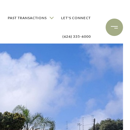
PAST TRANSACTIONS
LET'S CONNECT
(626) 335-6000