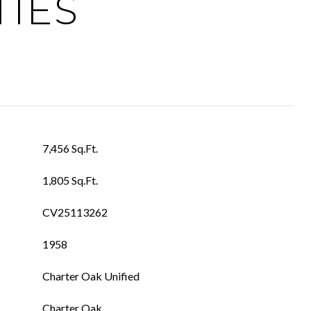
TIES
7,456 Sq.Ft.
1,805 Sq.Ft.
CV25113262
1958
Charter Oak Unified
Charter Oak