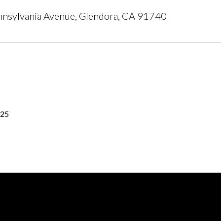
nsylvania Avenue, Glendora, CA 91740
025