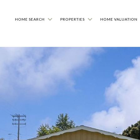
HOME SEARCH
PROPERTIES
HOME VALUATION