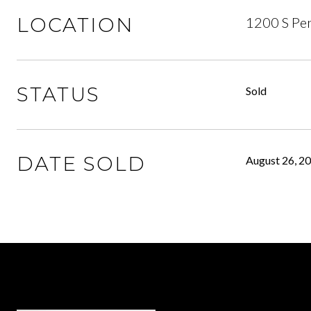
LOCATION
1200 S Pen
STATUS
Sold
DATE SOLD
August 26, 2