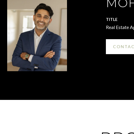
MOH
TITLE
Real Estate A
CONTAC