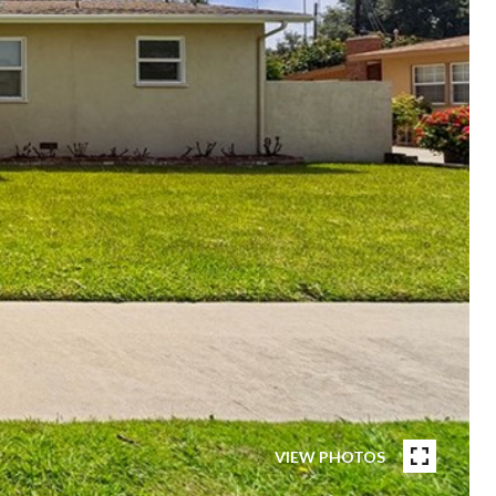
VIEW PHOTOS