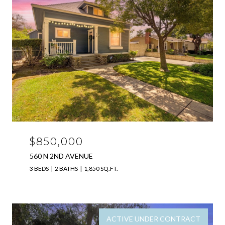
$850,000
560 N 2ND AVENUE
3 BEDS
2 BATHS
1,850 SQ.FT.
ACTIVE UNDER CONTRACT