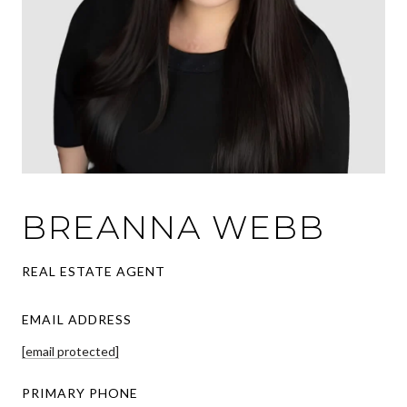
BREANNA WEBB
REAL ESTATE AGENT
EMAIL ADDRESS
[email protected]
PRIMARY PHONE