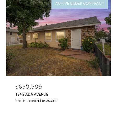
ACTIVE UNDER CONTRACT
$699,999
124 E ADA AVENUE
2 BEDS
1 BATH
850 SQ.FT.