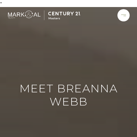
*
MEET BREANNA
WEBB