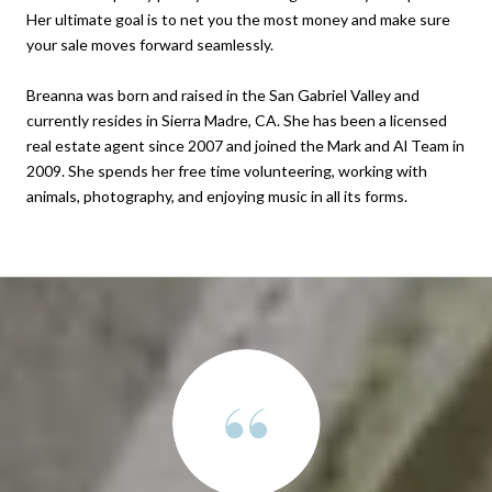
Her ultimate goal is to net you the most money and make sure
your sale moves forward seamlessly.
Breanna was born and raised in the San Gabriel Valley and
currently resides in Sierra Madre, CA. She has been a licensed
real estate agent since 2007 and joined the Mark and Al Team in
2009. She spends her free time volunteering, working with
animals, photography, and enjoying music in all its forms.