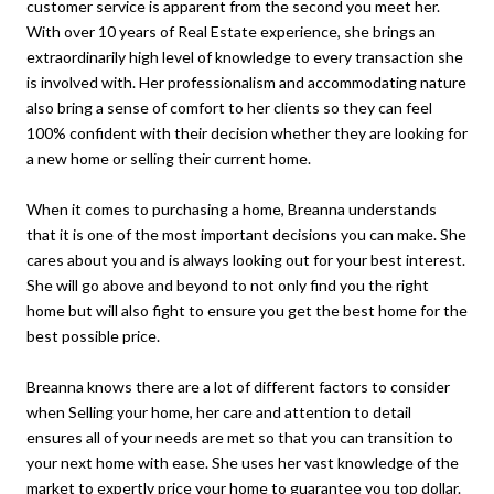
customer service is apparent from the second you meet her.
With over 10 years of Real Estate experience, she brings an
extraordinarily high level of knowledge to every transaction she
is involved with. Her professionalism and accommodating nature
also bring a sense of comfort to her clients so they can feel
100% confident with their decision whether they are looking for
a new home or selling their current home.
When it comes to purchasing a home, Breanna understands
that it is one of the most important decisions you can make. She
cares about you and is always looking out for your best interest.
She will go above and beyond to not only find you the right
home but will also fight to ensure you get the best home for the
best possible price.
Breanna knows there are a lot of different factors to consider
when Selling your home, her care and attention to detail
ensures all of your needs are met so that you can transition to
your next home with ease. She uses her vast knowledge of the
market to expertly price your home to guarantee you top dollar.