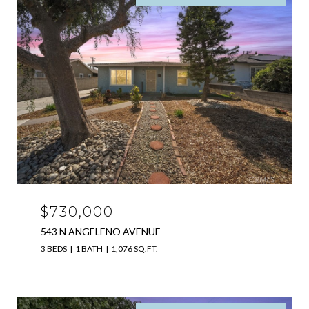
$730,000
543 N ANGELENO AVENUE
3 BEDS
1 BATH
1,076 SQ.FT.