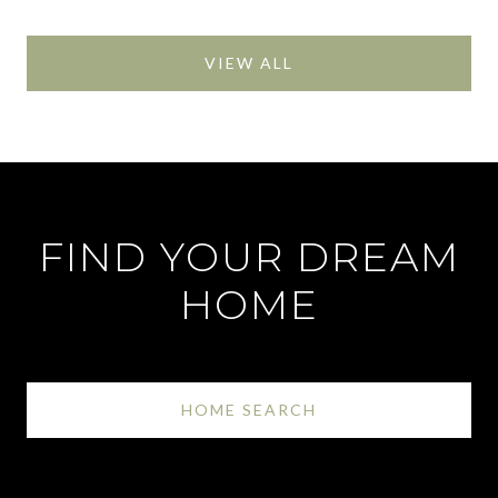
VIEW ALL
FIND YOUR DREAM
HOME
HOME SEARCH