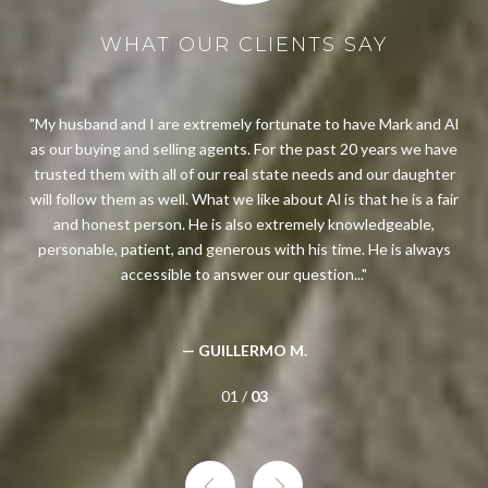
WHAT OUR CLIENTS SAY
me
My husband and I are extremely fortunate to have Mark and Al
as our buying and selling agents. For the past 20 years we have
hou
bout
trusted them with all of our real state needs and our daughter
t
feel
will follow them as well. What we like about Al is that he is a fair
ou
ion
and honest person. He is also extremely knowledgeable,
wit
ial
personable, patient, and generous with his time. He is always
opi
accessible to answer our question...
— GUILLERMO M.
01 /
03