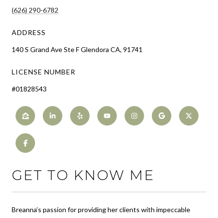
(626) 290-6782
ADDRESS
140 S Grand Ave Ste F Glendora CA, 91741
LICENSE NUMBER
#01828543
GET TO KNOW ME
Breanna’s passion for providing her clients with impeccable