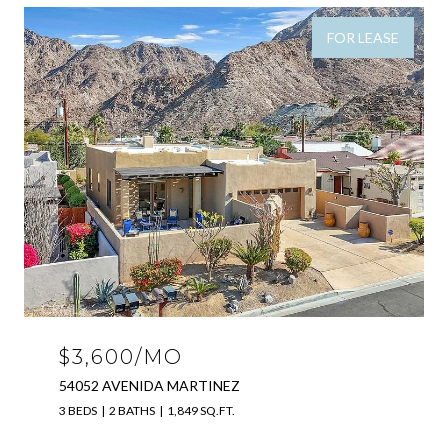
FOR LEASE
$3,600/MO
54052 AVENIDA MARTINEZ
3 BEDS
2 BATHS
1,849 SQ.FT.