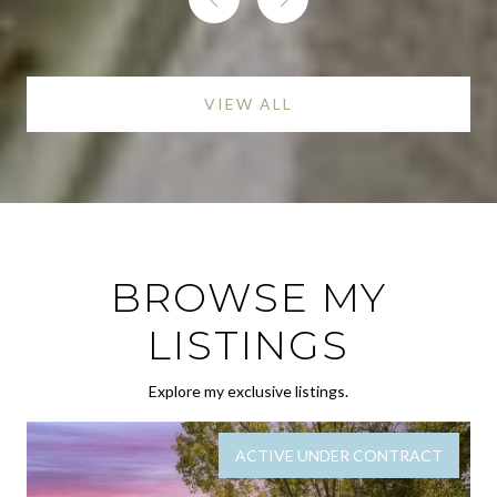
VIEW ALL
BROWSE MY
LISTINGS
Explore my exclusive listings.
ACTIVE UNDER CONTRACT