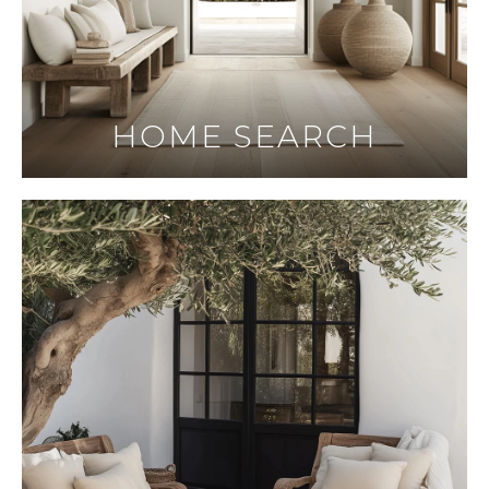
HOME SEARCH