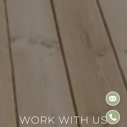
WORK WITH US