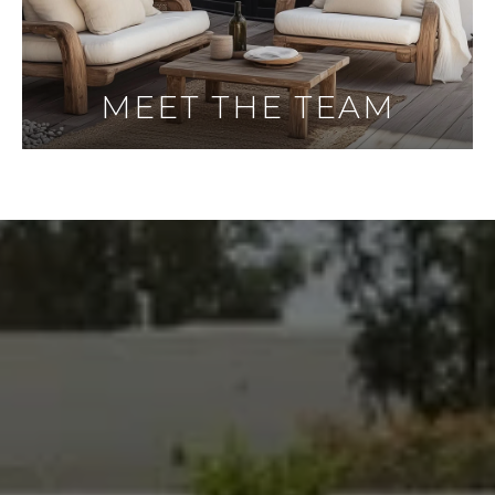
MEET THE TEAM