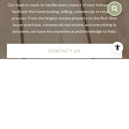
Our team is ready to handle every aspect of your transaction to
facilitate the home buying, selling, commercial, or retail sale
process. From the largest estate property to the first time
buyer purchase, commercial real estate, and everything in
between, we have the experience and knowledge to help.
CONTACT US